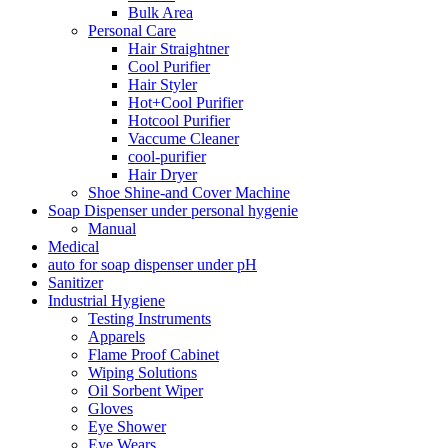
Bulk Area
Personal Care
Hair Straightner
Cool Purifier
Hair Styler
Hot+Cool Purifier
Hotcool Purifier
Vaccume Cleaner
cool-purifier
Hair Dryer
Shoe Shine-and Cover Machine
Soap Dispenser under personal hygenie
Manual
Medical
auto for soap dispenser under pH
Sanitizer
Industrial Hygiene
Testing Instruments
Apparels
Flame Proof Cabinet
Wiping Solutions
Oil Sorbent Wiper
Gloves
Eye Shower
Eye Wears