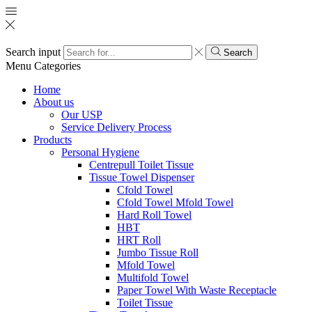
Search input
Search
Menu
Categories
Home
About us
Our USP
Service Delivery Process
Products
Personal Hygiene
Centrepull Toilet Tissue
Tissue Towel Dispenser
Cfold Towel
Cfold Towel Mfold Towel
Hard Roll Towel
HBT
HRT Roll
Jumbo Tissue Roll
Mfold Towel
Multifold Towel
Paper Towel With Waste Receptacle
Toilet Tissue