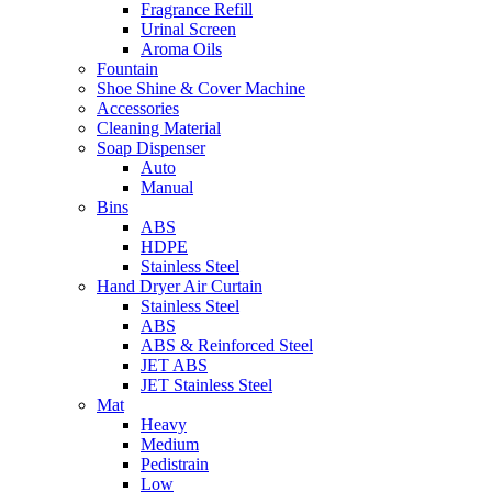
Fragrance Refill
Urinal Screen
Aroma Oils
Fountain
Shoe Shine & Cover Machine
Accessories
Cleaning Material
Soap Dispenser
Auto
Manual
Bins
ABS
HDPE
Stainless Steel
Hand Dryer Air Curtain
Stainless Steel
ABS
ABS & Reinforced Steel
JET ABS
JET Stainless Steel
Mat
Heavy
Medium
Pedistrain
Low