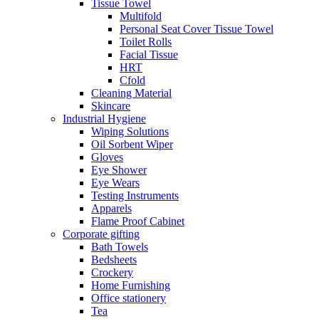
Tissue Towel
Multifold
Personal Seat Cover Tissue Towel
Toilet Rolls
Facial Tissue
HRT
Cfold
Cleaning Material
Skincare
Industrial Hygiene
Wiping Solutions
Oil Sorbent Wiper
Gloves
Eye Shower
Eye Wears
Testing Instruments
Apparels
Flame Proof Cabinet
Corporate gifting
Bath Towels
Bedsheets
Crockery
Home Furnishing
Office stationery
Tea