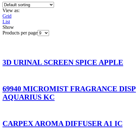
View as:
Grid
List
Show
Products per page
3D URINAL SCREEN SPICE APPLE
69940 MICROMIST FRAGRANCE DISP
AQUARIUS KC
CARPEX AROMA DIFFUSER A1 IC