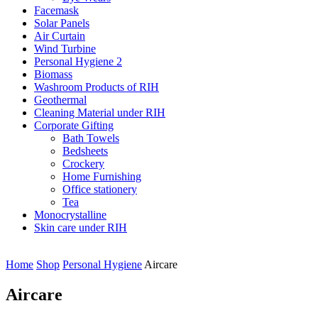
Facemask
Solar Panels
Air Curtain
Wind Turbine
Personal Hygiene 2
Biomass
Washroom Products of RIH
Geothermal
Cleaning Material under RIH
Corporate Gifting
Bath Towels
Bedsheets
Crockery
Home Furnishing
Office stationery
Tea
Monocrystalline
Skin care under RIH
Home
Shop
Personal Hygiene
Aircare
Aircare