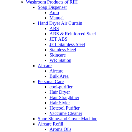
Washroom Products of RIH
Soap Dispenser
Auto
Manual
Hand Dryer Air Curtain
ABS
ABS & Reinforced Steel
JET ABS
JET Stainless Steel
Stainless Steel
Skincare
WR Station
Aircare
Aircare
Bulk Area
Personal Care
cool-purifier
Hair Dryer
Hair Straightner
Hair Styler
Hotcool Purifier
Vaccume Cleaner
Shoe Shine-and Cover Machine
Aircare Refill
Aroma Oils