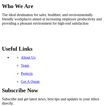
Who We Are
The ideal destination for safer, healthier, and environmentally
friendly workplaces aimed at increasing employee productivity and
providing a pleasant environment for high-end satisfaction
Useful Links
About Us
Team
Projects
Get A Quote
Subscribe Now
Subscribe and get latest news, best tips and updates to your inbox
directly.