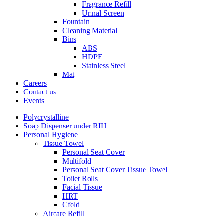
Fragrance Refill
Urinal Screen
Fountain
Cleaning Material
Bins
ABS
HDPE
Stainless Steel
Mat
Careers
Contact us
Events
Polycrystalline
Soap Dispenser under RIH
Personal Hygiene
Tissue Towel
Personal Seat Cover
Multifold
Personal Seat Cover Tissue Towel
Toilet Rolls
Facial Tissue
HRT
Cfold
Aircare Refill