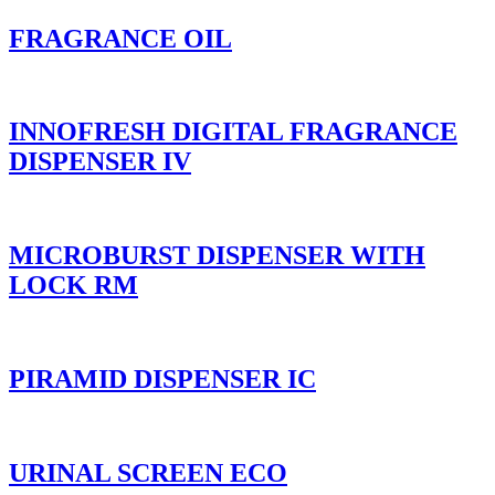
FRAGRANCE OIL
INNOFRESH DIGITAL FRAGRANCE
DISPENSER IV
MICROBURST DISPENSER WITH
LOCK RM
PIRAMID DISPENSER IC
URINAL SCREEN ECO