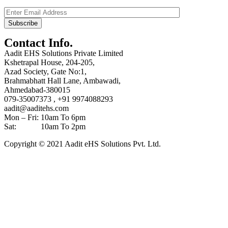
Contact Info.
Aadit EHS Solutions Private Limited
Kshetrapal House, 204-205,
Azad Society, Gate No:1,
Brahmabhatt Hall Lane, Ambawadi,
Ahmedabad-380015
079-35007373 , +91 9974088293
aadit@aaditehs.com
Mon – Fri: 10am To 6pm
Sat: 10am To 2pm
Copyright © 2021 Aadit eHS Solutions Pvt. Ltd.