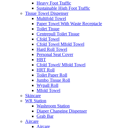
Heavy Foot Traffic
Sustainable High Foot Traffic
Tissue Towel Dispenser
Multifold Towel
Paper Towel With Waste Receptacle
Toilet Tissue
Centrepull Toilet Tissue
Cfold Towel
Cfold Towel Mfold Towel
Hard Roll Towel
Personal Seat Cover
HBT
Cfold Towel/ Mfold Towel
HRT Roll
Toilet Paper Roll
Jumbo Tissue Roll
Wypall Roll
Mfold Towel
Skincare
WR Station
Washroom Station
Diaper Changing Dispenser
Grab Bar
Aircare
Aircare