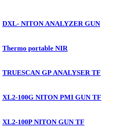
DXL- NITON ANALYZER GUN
Thermo portable NIR
TRUESCAN GP ANALYSER TF
XL2-100G NITON PMI GUN TF
XL2-100P NITON GUN TF