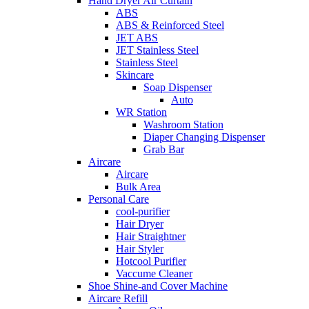
Hand Dryer Air Curtain
ABS
ABS & Reinforced Steel
JET ABS
JET Stainless Steel
Stainless Steel
Skincare
Soap Dispenser
Auto
WR Station
Washroom Station
Diaper Changing Dispenser
Grab Bar
Aircare
Aircare
Bulk Area
Personal Care
cool-purifier
Hair Dryer
Hair Straightner
Hair Styler
Hotcool Purifier
Vaccume Cleaner
Shoe Shine-and Cover Machine
Aircare Refill