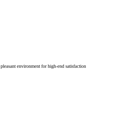
 pleasant environment for high-end satisfaction