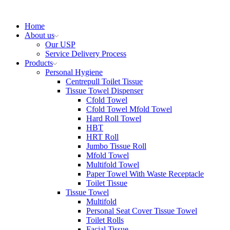
Home
About us
Our USP
Service Delivery Process
Products
Personal Hygiene
Centrepull Toilet Tissue
Tissue Towel Dispenser
Cfold Towel
Cfold Towel Mfold Towel
Hard Roll Towel
HBT
HRT Roll
Jumbo Tissue Roll
Mfold Towel
Multifold Towel
Paper Towel With Waste Receptacle
Toilet Tissue
Tissue Towel
Multifold
Personal Seat Cover Tissue Towel
Toilet Rolls
Facial Tissue