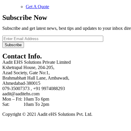
Get A Quote
Subscribe Now
Subscribe and get latest news, best tips and updates to your inbox dire
Contact Info.
Aadit EHS Solutions Private Limited
Kshetrapal House, 204-205,
Azad Society, Gate No:1,
Brahmabhatt Hall Lane, Ambawadi,
Ahmedabad-380015
079-35007373 , +91 9974088293
aadit@aaditehs.com
Mon – Fri: 10am To 6pm
Sat: 10am To 2pm
Copyright © 2021 Aadit eHS Solutions Pvt. Ltd.