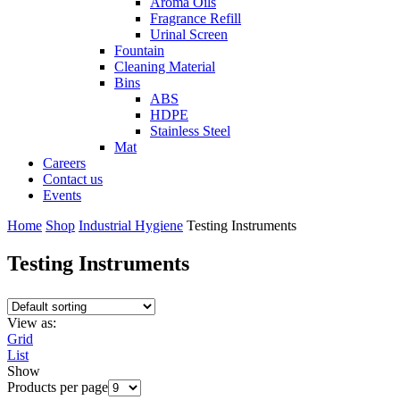
Aroma Oils
Fragrance Refill
Urinal Screen
Fountain
Cleaning Material
Bins
ABS
HDPE
Stainless Steel
Mat
Careers
Contact us
Events
Home
Shop
Industrial Hygiene
Testing Instruments
Testing Instruments
View as:
Grid
List
Show
Products per page