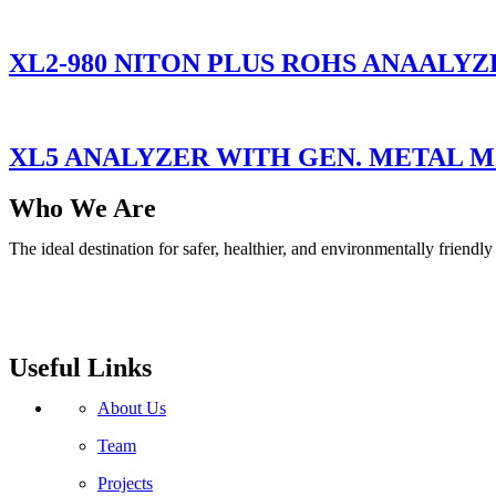
XL2-980 NITON PLUS ROHS ANAALYZ
XL5 ANALYZER WITH GEN. METAL 
Who We Are
The ideal destination for safer, healthier, and environmentally friend
Useful Links
About Us
Team
Projects