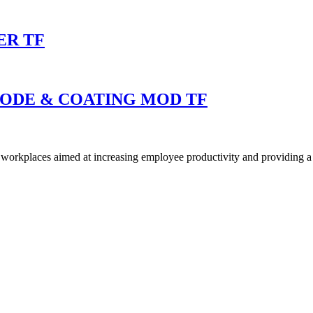
ER TF
MODE & COATING MOD TF
ly workplaces aimed at increasing employee productivity and providing a