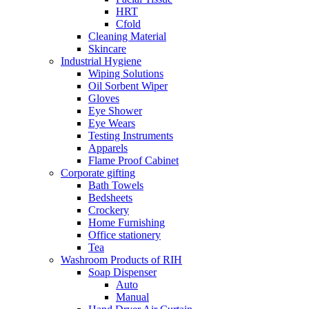
HRT
Cfold
Cleaning Material
Skincare
Industrial Hygiene
Wiping Solutions
Oil Sorbent Wiper
Gloves
Eye Shower
Eye Wears
Testing Instruments
Apparels
Flame Proof Cabinet
Corporate gifting
Bath Towels
Bedsheets
Crockery
Home Furnishing
Office stationery
Tea
Washroom Products of RIH
Soap Dispenser
Auto
Manual