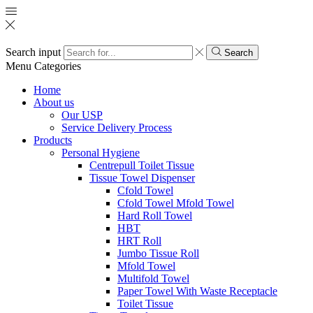
Search input
Search
Menu
Categories
Home
About us
Our USP
Service Delivery Process
Products
Personal Hygiene
Centrepull Toilet Tissue
Tissue Towel Dispenser
Cfold Towel
Cfold Towel Mfold Towel
Hard Roll Towel
HBT
HRT Roll
Jumbo Tissue Roll
Mfold Towel
Multifold Towel
Paper Towel With Waste Receptacle
Toilet Tissue