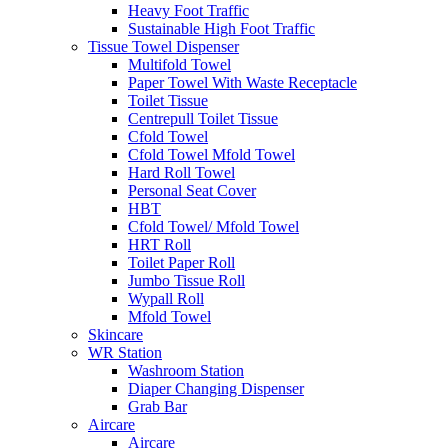
Heavy Foot Traffic
Sustainable High Foot Traffic
Tissue Towel Dispenser
Multifold Towel
Paper Towel With Waste Receptacle
Toilet Tissue
Centrepull Toilet Tissue
Cfold Towel
Cfold Towel Mfold Towel
Hard Roll Towel
Personal Seat Cover
HBT
Cfold Towel/ Mfold Towel
HRT Roll
Toilet Paper Roll
Jumbo Tissue Roll
Wypall Roll
Mfold Towel
Skincare
WR Station
Washroom Station
Diaper Changing Dispenser
Grab Bar
Aircare
Aircare