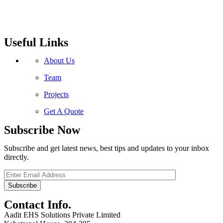
Useful Links
About Us
Team
Projects
Get A Quote
Subscribe Now
Subscribe and get latest news, best tips and updates to your inbox
directly.
Contact Info.
Aadit EHS Solutions Private Limited