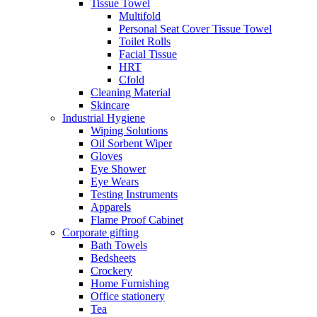
Tissue Towel
Multifold
Personal Seat Cover Tissue Towel
Toilet Rolls
Facial Tissue
HRT
Cfold
Cleaning Material
Skincare
Industrial Hygiene
Wiping Solutions
Oil Sorbent Wiper
Gloves
Eye Shower
Eye Wears
Testing Instruments
Apparels
Flame Proof Cabinet
Corporate gifting
Bath Towels
Bedsheets
Crockery
Home Furnishing
Office stationery
Tea