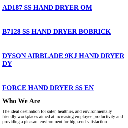
AD187 SS HAND DRYER OM
B7128 SS HAND DRYER BOBRICK
DYSON AIRBLADE 9KJ HAND DRYER
DY
FORCE HAND DRYER SS EN
Who We Are
The ideal destination for safer, healthier, and environmentally
friendly workplaces aimed at increasing employee productivity and
providing a pleasant environment for high-end satisfaction