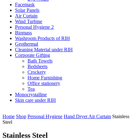
Facemask
Solar Panels
Air Curtain
Wind Turbine
Personal Hygiene 2
Biomass
Washroom Products of RIH
Geothermal
Cleaning Material under RIH
Corporate Gifting
Bath Towels
Bedsheets
Crockery
Home Furnishing
Office stationery
Tea
Monocrystalline
Skin care under RIH
Home
Shop
Personal Hygiene
Hand Dryer Air Curtain
Stainless
Steel
Stainless Steel