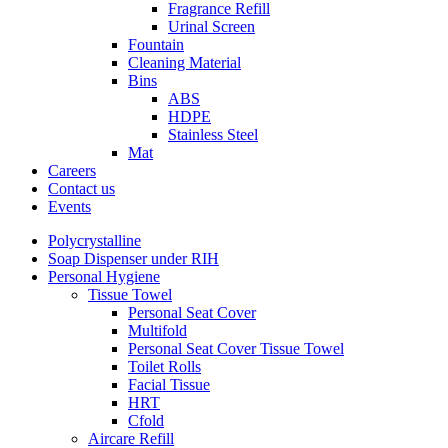
Fragrance Refill
Urinal Screen
Fountain
Cleaning Material
Bins
ABS
HDPE
Stainless Steel
Mat
Careers
Contact us
Events
Polycrystalline
Soap Dispenser under RIH
Personal Hygiene
Tissue Towel
Personal Seat Cover
Multifold
Personal Seat Cover Tissue Towel
Toilet Rolls
Facial Tissue
HRT
Cfold
Aircare Refill