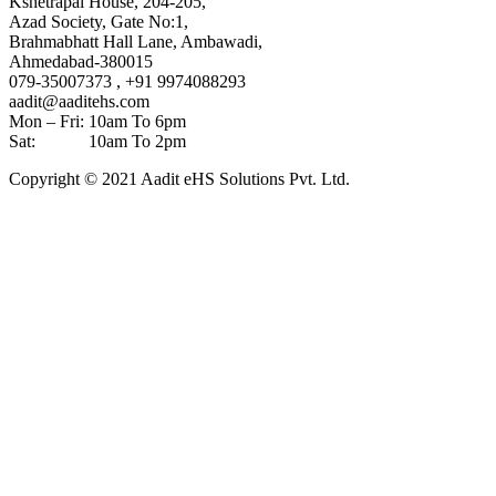
Kshetrapal House, 204-205,
Azad Society, Gate No:1,
Brahmabhatt Hall Lane, Ambawadi,
Ahmedabad-380015
079-35007373 , +91 9974088293
aadit@aaditehs.com
Mon – Fri: 10am To 6pm
Sat: 10am To 2pm
Copyright © 2021 Aadit eHS Solutions Pvt. Ltd.