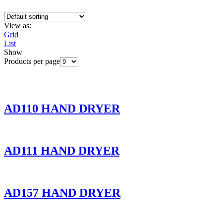
View as:
Grid
List
Show
Products per page
AD110 HAND DRYER
AD111 HAND DRYER
AD157 HAND DRYER