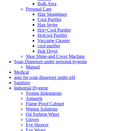
Bulk Area
Personal Care
Hair Straightner
Cool Purifier
Hair Styler
Hot+Cool Purifier
Hotcool Purifier
Vaccume Cleaner
cool-purifier
Hair Dryer
Shoe Shine-and Cover Machine
Soap Dispenser under personal hygenie
Manual
Medical
auto for soap dispenser under pH
Sanitizer
Industrial Hygiene
Testing Instruments
Apparels
Flame Proof Cabinet
Wiping Solutions
Oil Sorbent Wiper
Gloves
Eye Shower
Eye Wears