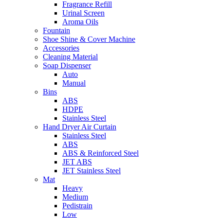
Fragrance Refill
Urinal Screen
Aroma Oils
Fountain
Shoe Shine & Cover Machine
Accessories
Cleaning Material
Soap Dispenser
Auto
Manual
Bins
ABS
HDPE
Stainless Steel
Hand Dryer Air Curtain
Stainless Steel
ABS
ABS & Reinforced Steel
JET ABS
JET Stainless Steel
Mat
Heavy
Medium
Pedistrain
Low