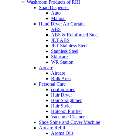
Washroom Products of RIH
Soap Dispenser
Auto
Manual
Hand Dryer Air Curtain
ABS
ABS & Reinforced Steel
JET ABS
JET Stainless Steel
Stainless Steel
Skincare
WR Station
Aircare
Aircare
Bulk Area
Personal Care
cool-purifier
Hair Dryer
Hair Straightner
Hair Styler
Hotcool Purifier
Vaccume Cleaner
Shoe Shine-and Cover Machine
Aircare Refill
Aroma Oils