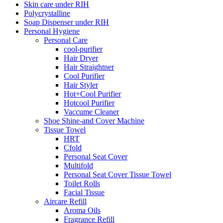
Skin care under RIH
Polycrystalline
Soap Dispenser under RIH
Personal Hygiene
Personal Care
cool-purifier
Hair Dryer
Hair Straightner
Cool Purifier
Hair Styler
Hot+Cool Purifier
Hotcool Purifier
Vaccume Cleaner
Shoe Shine-and Cover Machine
Tissue Towel
HRT
Cfold
Personal Seat Cover
Multifold
Personal Seat Cover Tissue Towel
Toilet Rolls
Facial Tissue
Aircare Refill
Aroma Oils
Fragrance Refill