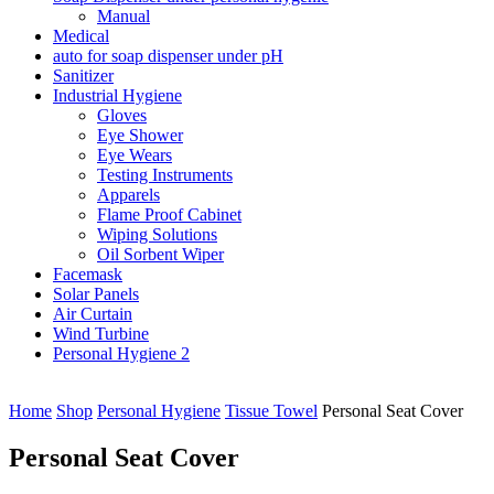
Manual
Medical
auto for soap dispenser under pH
Sanitizer
Industrial Hygiene
Gloves
Eye Shower
Eye Wears
Testing Instruments
Apparels
Flame Proof Cabinet
Wiping Solutions
Oil Sorbent Wiper
Facemask
Solar Panels
Air Curtain
Wind Turbine
Personal Hygiene 2
Home
Shop
Personal Hygiene
Tissue Towel
Personal Seat Cover
Personal Seat Cover