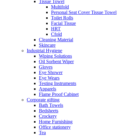
Tissue Towel
Multifold
Personal Seat Cover Tissue Towel
Toilet Rolls
Facial Tissue
HRT
Cfold
Cleaning Material
Skincare
Industrial Hygiene
Wiping Solutions
Oil Sorbent Wiper
Gloves
Eye Shower
Eye Wears
Testing Instruments
Apparels
Flame Proof Cabinet
Corporate gifting
Bath Towels
Bedsheets
Crockery
Home Furnishing
Office stationery
Tea