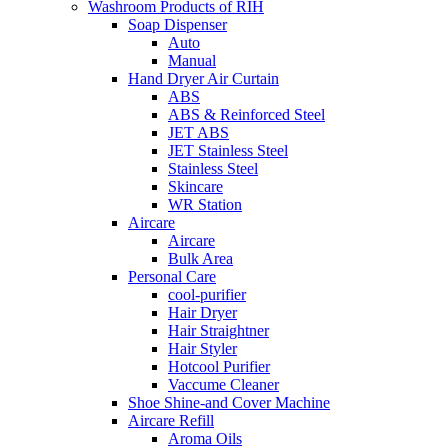
Washroom Products of RIH
Soap Dispenser
Auto
Manual
Hand Dryer Air Curtain
ABS
ABS & Reinforced Steel
JET ABS
JET Stainless Steel
Stainless Steel
Skincare
WR Station
Aircare
Aircare
Bulk Area
Personal Care
cool-purifier
Hair Dryer
Hair Straightner
Hair Styler
Hotcool Purifier
Vaccume Cleaner
Shoe Shine-and Cover Machine
Aircare Refill
Aroma Oils