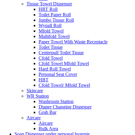
Tissue Towel Dispenser
HRT Roll
Toilet Paper Roll
Jumbo Tissue Roll
Wypall Roll
Mfold Towel
Multifold Towel
Paper Towel With Waste Receptacle
Toilet Tissue
Centrepull Toilet Tissue
Cfold Towel
Cfold Towel Mfold Towel
Hard Roll Towel
Personal Seat Cover
HBT
Cfold Towel/ Mfold Towel
Skincare
WR Station
Washroom Station
Diaper Changing Dispenser
Grab Bar
Aircare
Aircare
Bulk Area
Soap Dispenser under personal hygenie