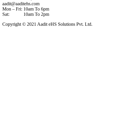
aadit@aaditehs.com
Mon – Fri: 10am To 6pm
Sat: 10am To 2pm
Copyright © 2021 Aadit eHS Solutions Pvt. Ltd.