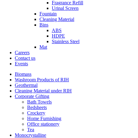
Fragrance Refill
Urinal Screen
Fountain
Cleaning Material
Bins
ABS
HDPE
Stainless Steel
Mat
Careers
Contact us
Events
Biomass
Washroom Products of RIH
Geothermal
Cleaning Material under RIH
Corporate Gifting
Bath Towels
Bedsheets
Crockery
Home Furnishing
Office stationery
Tea
Monocrystalline