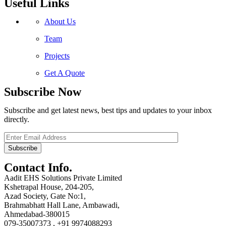
Useful Links
About Us
Team
Projects
Get A Quote
Subscribe Now
Subscribe and get latest news, best tips and updates to your inbox
directly.
Contact Info.
Aadit EHS Solutions Private Limited
Kshetrapal House, 204-205,
Azad Society, Gate No:1,
Brahmabhatt Hall Lane, Ambawadi,
Ahmedabad-380015
079-35007373 , +91 9974088293