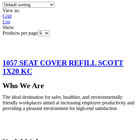
View as:
Grid
List
Show
Products per page
1057 SEAT COVER REFILL SCOTT
1X20 KC
Who We Are
The ideal destination for safer, healthier, and environmentally
friendly workplaces aimed at increasing employee productivity and
providing a pleasant environment for high-end satisfaction