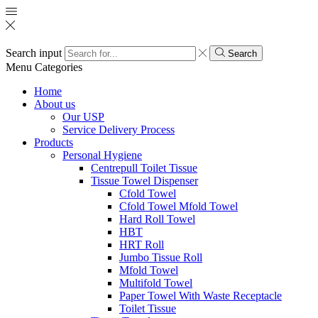
Search input
Search
Menu
Categories
Home
About us
Our USP
Service Delivery Process
Products
Personal Hygiene
Centrepull Toilet Tissue
Tissue Towel Dispenser
Cfold Towel
Cfold Towel Mfold Towel
Hard Roll Towel
HBT
HRT Roll
Jumbo Tissue Roll
Mfold Towel
Multifold Towel
Paper Towel With Waste Receptacle
Toilet Tissue