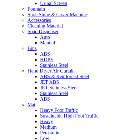
Urinal Screen
Fountain
Shoe Shine & Cover Machine
Accessories
Cleaning Material
Soap Dispenser
Auto
Manual
Bins
ABS
HDPE
Stainless Steel
Hand Dryer Air Curtain
ABS & Reinforced Steel
JET ABS
JET Stainless Steel
Stainless Steel
ABS
Mat
Heavy Foot Traffic
Sustainable High Foot Traffic
Heavy
Medium
Pedistrain
Low