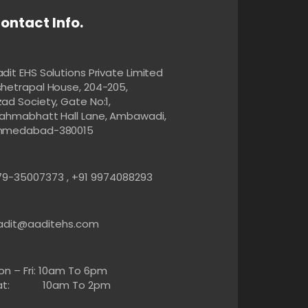
ontact Info.
dit EHS Solutions Private Limited
shetrapal House, 204-205,
ad Society, Gate No:1,
rahmabhatt Hall Lane, Ambawadi,
hmedabad-380015
79-35007373 , +91 9974088293
adit@aaditehs.com
on – Fri: 10am To 6pm
at: 10am To 2pm