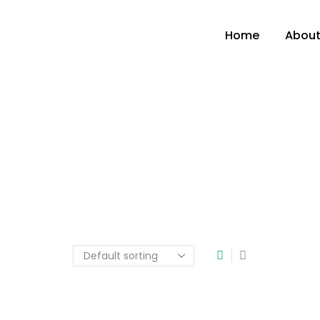
Home
About