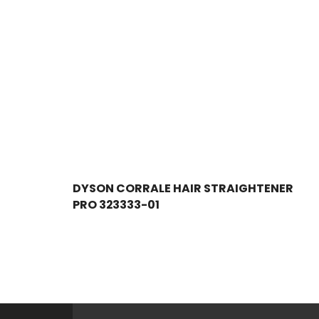
DYSON CORRALE HAIR STRAIGHTENER
PRO 323333-01