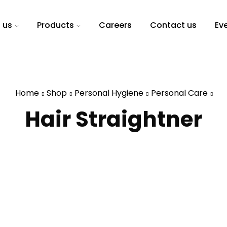
 us
Products
Careers
Contact us
Ev
Home
Shop
Personal Hygiene
Personal Care
Hair Straightner