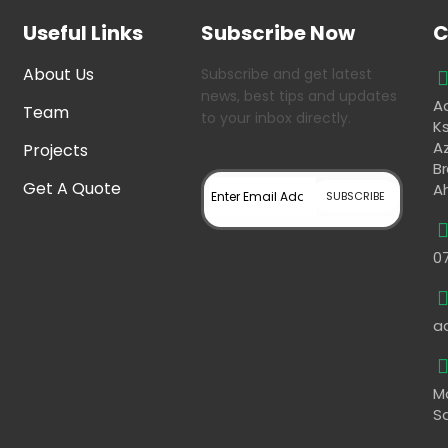
Useful Links
Subscribe Now
C
About Us
Subscribe and get latest
news, best tips and updates
Aa
Team
to your inbox directly.
K
Az
Projects
B
Get A Quote
A
0
a
M
S