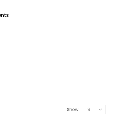
ents
Show