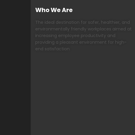
Who We Are
The ideal destination for safer, healthier, and
environmentally friendly workplaces aimed at
increasing employee productivity and
providing a pleasant environment for high-
end satisfaction