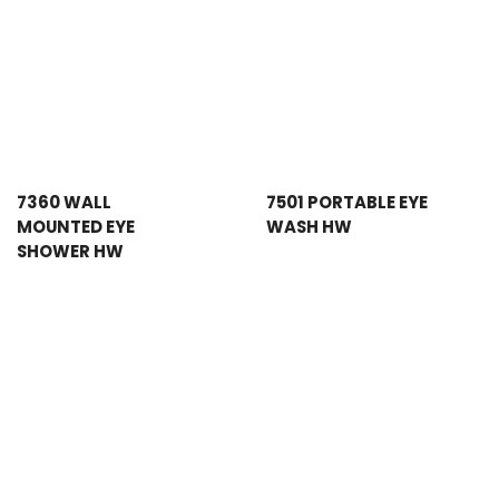
7360 WALL
7501 PORTABLE EYE
MOUNTED EYE
WASH HW
SHOWER HW