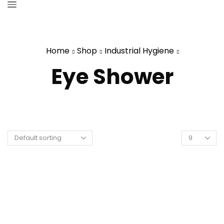
Home
Shop
Industrial Hygiene
Eye Shower
Products
per
page