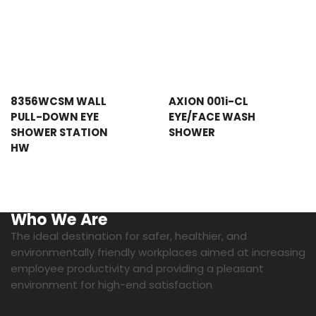
8356WCSM WALL
AXION 001i-CL
PULL-DOWN EYE
EYE/FACE WASH
SHOWER STATION
SHOWER
HW
Who We Are
The ideal destination for safer, healthier, and
environmentally friendly workplaces aimed at increasing
employee productivity and providing a pleasant
environment for high-end satisfaction