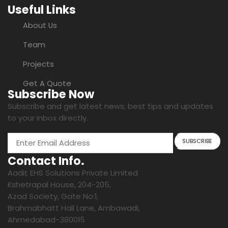
Useful Links
About Us
Team
Projects
Get A Quote
Subscribe Now
Subscribe and get latest news, best tips and updates
to your inbox directly.
Contact Info.
Aadit EHS Solutions Private Limited
Kshetrapal House, 204-205,
Azad Society, Gate No:1,
Brahmabhatt Hall Lane, Ambawadi,
Ahmedabad-380015