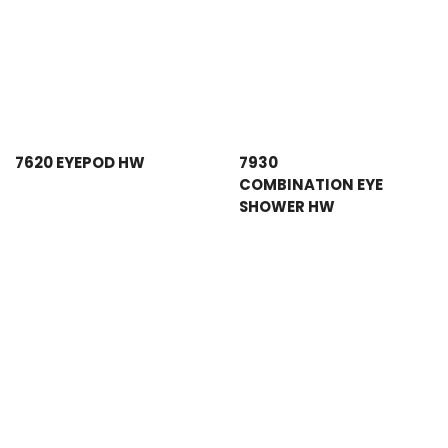
7620 EYEPOD HW
7930
COMBINATION EYE
SHOWER HW