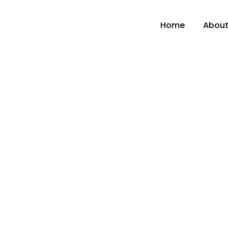
Home
About
Home
Industrial Hygiene
Eye Shower