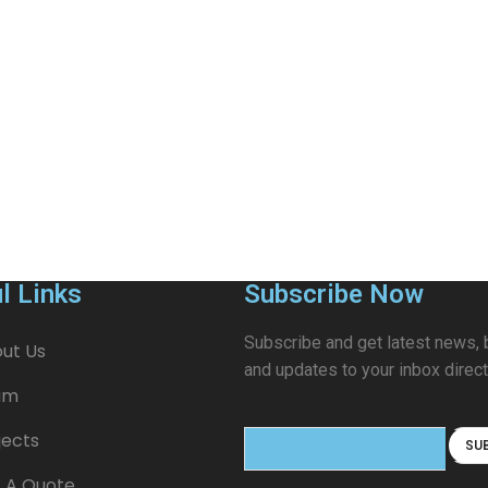
l Links
Subscribe Now
Subscribe and get latest news, 
ut Us
and updates to your inbox direct
am
jects
 A Quote