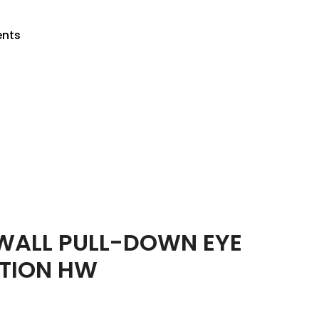
ents
Return to previous page
ALL PULL-DOWN EYE
TION HW