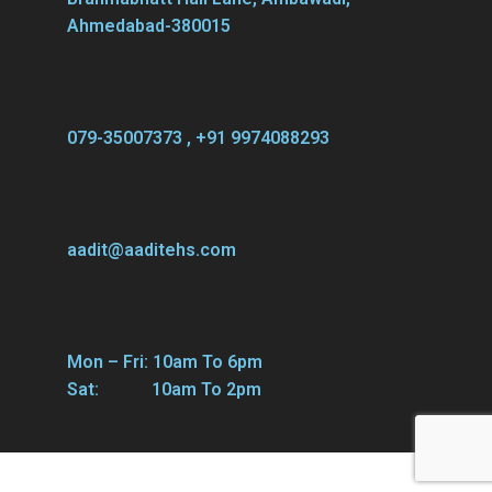
Ahmedabad-380015
079-35007373 , +91 9974088293
aadit@aaditehs.com
Mon – Fri: 10am To 6pm
Sat: 10am To 2pm