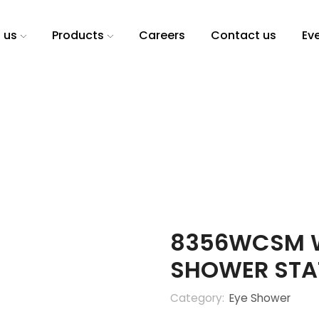
 us
Products
Careers
Contact us
Ev
8356WCSM W
SHOWER STA
Category:
Eye Shower