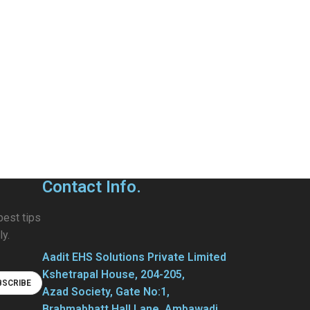
Contact Info.
best tips
ly.
Aadit EHS Solutions Private Limited
Kshetrapal House, 204-205,
Azad Society, Gate No:1,
Brahmabhatt Hall Lane, Ambawadi,