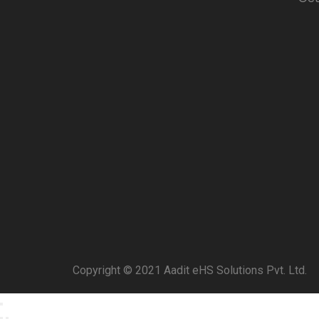
Copyright © 2021 Aadit eHS Solutions Pvt. Ltd.