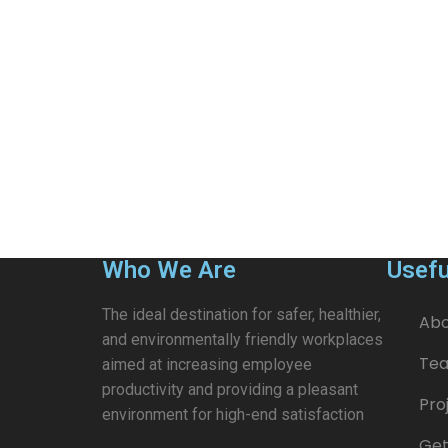
Who We Are
Usefu
The ideal destination for safer, healthier,
Abo
and environmentally friendly workplaces
Te
aimed at increasing employee
productivity and providing a pleasant
Pro
environment for high-end satisfaction
Get