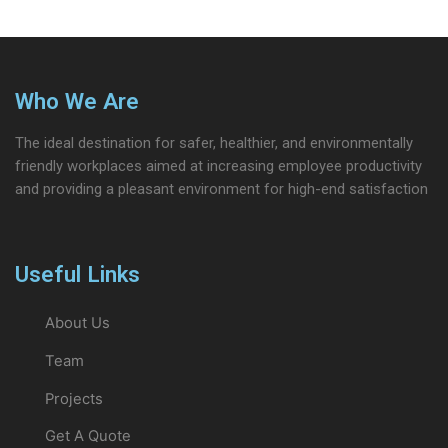
Who We Are
The ideal destination for safer, healthier, and environmentally
friendly workplaces aimed at increasing employee productivity
and providing a pleasant environment for high-end satisfaction
Useful Links
About Us
Team
Projects
Get A Quote