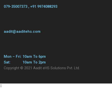
079-35007373 , +91 9974088293
aadit@aaditehs.com
Mon – Fri: 10am To 6pm
Sat: 10am To 2pm
Copyright © 2021 Aadit eHS Solutions Pvt. Ltd.