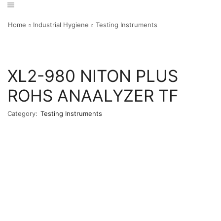
Home
Industrial Hygiene
Testing Instruments
XL2-980 NITON PLUS
ROHS ANAALYZER TF
Category:
Testing Instruments