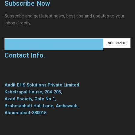
Subscribe Now
Subscribe and get latest news, best tips and updates to your
inbox directly.
Contact Info.
Aadit EHS Solutions Private Limited
Kshetrapal House, 204-205,
Azad Society, Gate No:1,
Brahmabhatt Hall Lane, Ambawadi,
Ahmedabad-380015