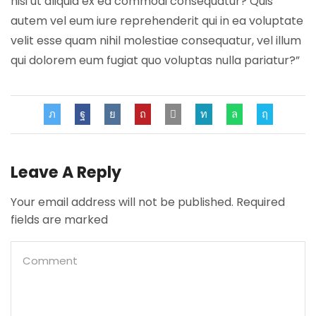
nisi ut aliquid ex ea commodi consequatur? Quis
autem vel eum iure reprehenderit qui in ea voluptate
velit esse quam nihil molestiae consequatur, vel illum
qui dolorem eum fugiat quo voluptas nulla pariatur?”
Leave A Reply
Your email address will not be published. Required
fields are marked