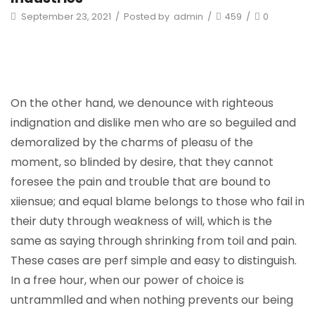
September 23, 2021
/
Posted by
admin
/
459
/
0
On the other hand, we denounce with righteous
indignation and dislike men who are so beguiled and
demoralized by the charms of pleasu of the
moment, so blinded by desire, that they cannot
foresee the pain and trouble that are bound to
xiiensue; and equal blame belongs to those who fail in
their duty through weakness of will, which is the
same as saying through shrinking from toil and pain.
These cases are perf simple and easy to distinguish.
In a free hour, when our power of choice is
untrammlled and when nothing prevents our being