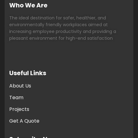
Who We Are
The ideal destination for safer, healthier, and
environmentally friendly workplaces aimed at
increasing employee productivity and providing a
pleasant environment for high-end satisfaction
Useful Links
About Us
Team
Projects
Get A Quote