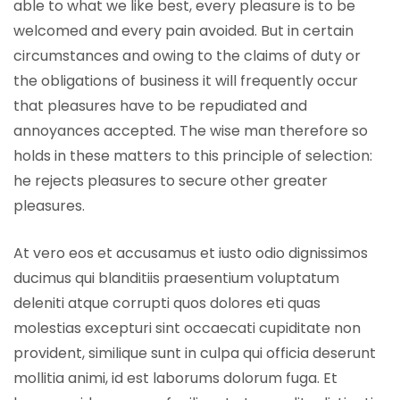
able to what we like best, every pleasure is to be
welcomed and every pain avoided. But in certain
circumstances and owing to the claims of duty or
the obligations of business it will frequently occur
that pleasures have to be repudiated and
annoyances accepted. The wise man therefore so
holds in these matters to this principle of selection:
he rejects pleasures to secure other greater
pleasures.
At vero eos et accusamus et iusto odio dignissimos
ducimus qui blanditiis praesentium voluptatum
deleniti atque corrupti quos dolores eti quas
molestias excepturi sint occaecati cupiditate non
provident, similique sunt in culpa qui officia deserunt
mollitia animi, id est laborums dolorum fuga. Et