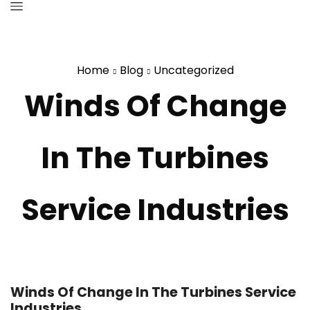
Home
Blog
Uncategorized
Winds Of Change
In The Turbines
Service Industries
Winds Of Change In The Turbines Service
Industries