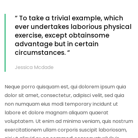
“ To take a trivial example, which
ever undertakes laborious physical
exercise, except obtainsome
advantage but in certain
circumstances. “
Jessica Mcdade
Neque porro quisquam est, qui dolorem ipsum quia
dolor sit amet, consectetur, adipisci velit, sed quia
non numquam eius modi temporary incidunt ut
labore et dolore magnam aliquam quaerat
voluptatem. Ut enim ad minima veniam, quis nostrum
exercitationem ullam corporis suscipit laboriosam,