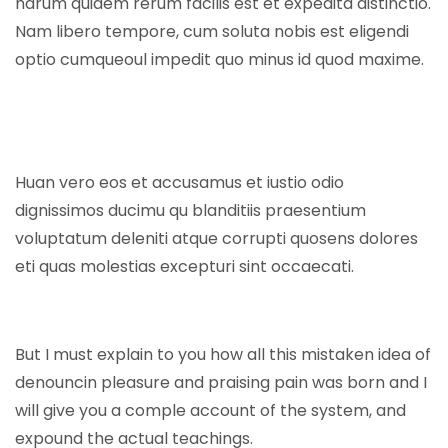
harum quidem rerum facilis est et expedita distinctio.
Nam libero tempore, cum soluta nobis est eligendi
optio cumqueoul impedit quo minus id quod maxime.
Huan vero eos et accusamus et iustio odio
dignissimos ducimu qu blanditiis praesentium
voluptatum deleniti atque corrupti quosens dolores
eti quas molestias excepturi sint occaecati.
But I must explain to you how all this mistaken idea of
denouncin pleasure and praising pain was born and I
will give you a comple account of the system, and
expound the actual teachings.