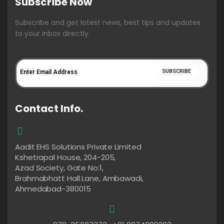
Subscribe Now
Subscribe and get latest news, best tips and updates
to your inbox directly.
Contact Info.
Aadit EHS Solutions Private Limited
Kshetrapal House, 204-205,
Azad Society, Gate No:1,
Brahmabhatt Hall Lane, Ambawadi,
Ahmedabad-380015