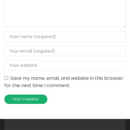
Save my name, email, and website in this browser
for the next time I comment.