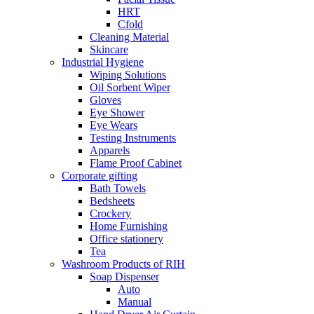
HRT
Cfold
Cleaning Material
Skincare
Industrial Hygiene
Wiping Solutions
Oil Sorbent Wiper
Gloves
Eye Shower
Eye Wears
Testing Instruments
Apparels
Flame Proof Cabinet
Corporate gifting
Bath Towels
Bedsheets
Crockery
Home Furnishing
Office stationery
Tea
Washroom Products of RIH
Soap Dispenser
Auto
Manual