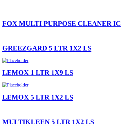
FOX MULTI PURPOSE CLEANER IC
GREEZGARD 5 LTR 1X2 LS
LEMOX 1 LTR 1X9 LS
LEMOX 5 LTR 1X2 LS
MULTIKLEEN 5 LTR 1X2 LS