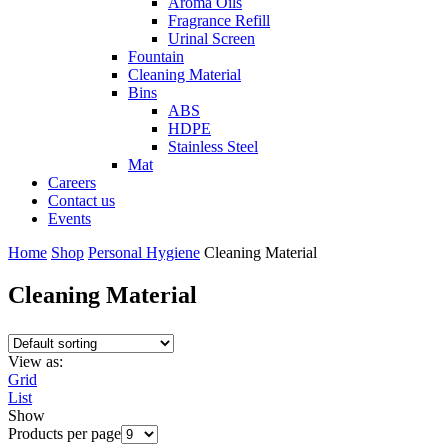
Aroma Oils
Fragrance Refill
Urinal Screen
Fountain
Cleaning Material
Bins
ABS
HDPE
Stainless Steel
Mat
Careers
Contact us
Events
Home
Shop
Personal Hygiene
Cleaning Material
Cleaning Material
View as:
Grid
List
Show
Products per page