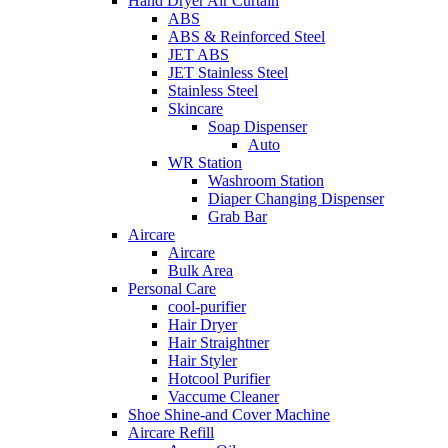
Hand Dryer Air Curtain
ABS
ABS & Reinforced Steel
JET ABS
JET Stainless Steel
Stainless Steel
Skincare
Soap Dispenser
Auto
WR Station
Washroom Station
Diaper Changing Dispenser
Grab Bar
Aircare
Aircare
Bulk Area
Personal Care
cool-purifier
Hair Dryer
Hair Straightner
Hair Styler
Hotcool Purifier
Vaccume Cleaner
Shoe Shine-and Cover Machine
Aircare Refill