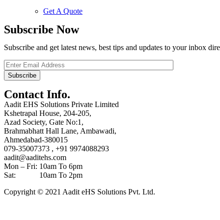
Get A Quote
Subscribe Now
Subscribe and get latest news, best tips and updates to your inbox dire
Contact Info.
Aadit EHS Solutions Private Limited
Kshetrapal House, 204-205,
Azad Society, Gate No:1,
Brahmabhatt Hall Lane, Ambawadi,
Ahmedabad-380015
079-35007373 , +91 9974088293
aadit@aaditehs.com
Mon – Fri: 10am To 6pm
Sat: 10am To 2pm
Copyright © 2021 Aadit eHS Solutions Pvt. Ltd.