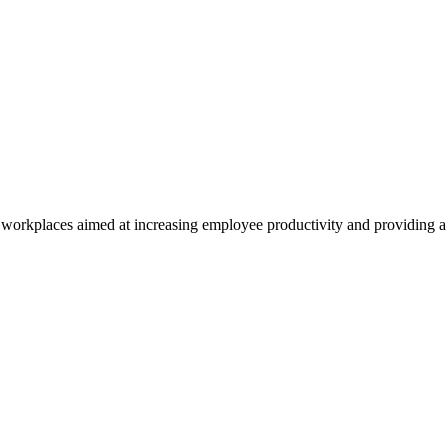
ly workplaces aimed at increasing employee productivity and providing a