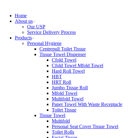
Home
About us
Our USP
Service Delivery Process
Products
Personal Hygiene
Centrepull Toilet Tissue
Tissue Towel Dispenser
Cfold Towel
Cfold Towel Mfold Towel
Hard Roll Towel
HBT
HRT Roll
Jumbo Tissue Roll
Mfold Towel
Multifold Towel
Paper Towel With Waste Receptacle
Toilet Tissue
Tissue Towel
Multifold
Personal Seat Cover Tissue Towel
Toilet Rolls
Facial Tissue