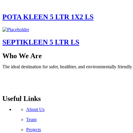
POTA KLEEN 5 LTR 1X2 LS
SEPTIKLEEN 5 LTR LS
Who We Are
The ideal destination for safer, healthier, and environmentally friend
Useful Links
About Us
Team
Projects