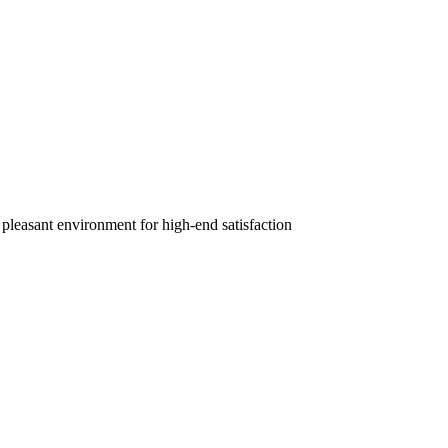
 pleasant environment for high-end satisfaction