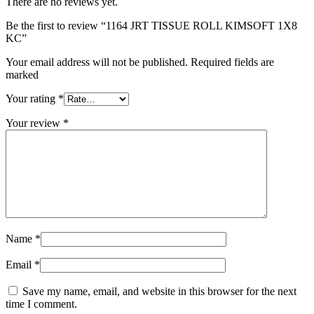
There are no reviews yet.
Be the first to review “1164 JRT TISSUE ROLL KIMSOFT 1X8
KC”
Your email address will not be published. Required fields are
marked
Your rating
*
Your review
*
Name
*
Email
*
Save my name, email, and website in this browser for the next
time I comment.