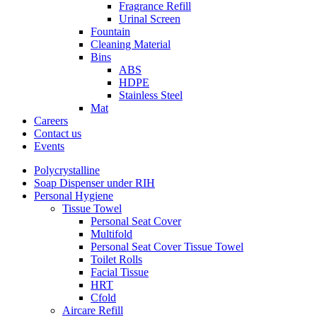
Fragrance Refill
Urinal Screen
Fountain
Cleaning Material
Bins
ABS
HDPE
Stainless Steel
Mat
Careers
Contact us
Events
Polycrystalline
Soap Dispenser under RIH
Personal Hygiene
Tissue Towel
Personal Seat Cover
Multifold
Personal Seat Cover Tissue Towel
Toilet Rolls
Facial Tissue
HRT
Cfold
Aircare Refill