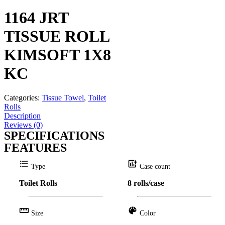
1164 JRT
TISSUE ROLL
KIMSOFT 1X8
KC
Categories:
Tissue Towel
,
Toilet
Rolls
Description
Reviews (0)
SPECIFICATIONS
FEATURES
format_list_bulleted
add_chart
Type
Case count
Toilet Rolls
8 rolls/case
straighten
color_lens
Size
Color