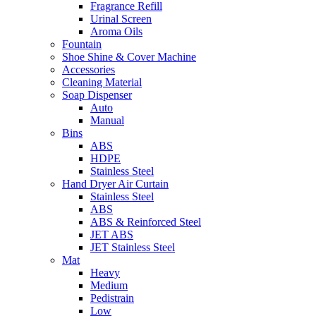
Fragrance Refill
Urinal Screen
Aroma Oils
Fountain
Shoe Shine & Cover Machine
Accessories
Cleaning Material
Soap Dispenser
Auto
Manual
Bins
ABS
HDPE
Stainless Steel
Hand Dryer Air Curtain
Stainless Steel
ABS
ABS & Reinforced Steel
JET ABS
JET Stainless Steel
Mat
Heavy
Medium
Pedistrain
Low