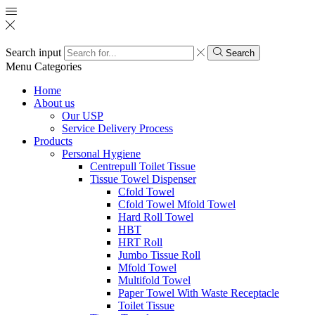
Search input
Search
Menu
Categories
Home
About us
Our USP
Service Delivery Process
Products
Personal Hygiene
Centrepull Toilet Tissue
Tissue Towel Dispenser
Cfold Towel
Cfold Towel Mfold Towel
Hard Roll Towel
HBT
HRT Roll
Jumbo Tissue Roll
Mfold Towel
Multifold Towel
Paper Towel With Waste Receptacle
Toilet Tissue