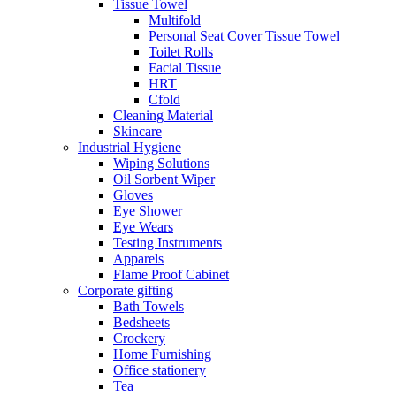
Tissue Towel
Multifold
Personal Seat Cover Tissue Towel
Toilet Rolls
Facial Tissue
HRT
Cfold
Cleaning Material
Skincare
Industrial Hygiene
Wiping Solutions
Oil Sorbent Wiper
Gloves
Eye Shower
Eye Wears
Testing Instruments
Apparels
Flame Proof Cabinet
Corporate gifting
Bath Towels
Bedsheets
Crockery
Home Furnishing
Office stationery
Tea