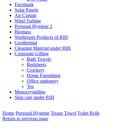
Facemask
Solar Panels
Air Curtain
Wind Turbine
Personal Hygiene 2
Biomass
Washroom Products of RIH
Geothermal
Cleaning Material under RIH
Corporate Gifting
Bath Towels
Bedsheets
Crockery
Home Furnishing
Office stationery
Tea
Monocrystalline
Skin care under RIH
Home
Personal Hygiene
Tissue Towel
Toilet Rolls
Return to previous page