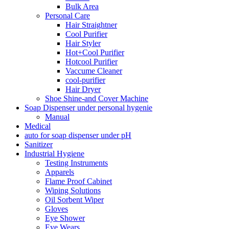
Bulk Area
Personal Care
Hair Straightner
Cool Purifier
Hair Styler
Hot+Cool Purifier
Hotcool Purifier
Vaccume Cleaner
cool-purifier
Hair Dryer
Shoe Shine-and Cover Machine
Soap Dispenser under personal hygenie
Manual
Medical
auto for soap dispenser under pH
Sanitizer
Industrial Hygiene
Testing Instruments
Apparels
Flame Proof Cabinet
Wiping Solutions
Oil Sorbent Wiper
Gloves
Eye Shower
Eye Wears