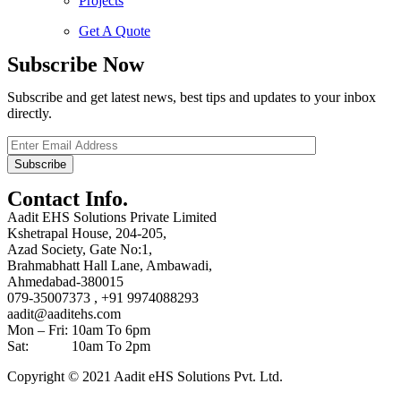
Projects
Get A Quote
Subscribe Now
Subscribe and get latest news, best tips and updates to your inbox
directly.
Contact Info.
Aadit EHS Solutions Private Limited
Kshetrapal House, 204-205,
Azad Society, Gate No:1,
Brahmabhatt Hall Lane, Ambawadi,
Ahmedabad-380015
079-35007373 , +91 9974088293
aadit@aaditehs.com
Mon – Fri: 10am To 6pm
Sat: 10am To 2pm
Copyright © 2021 Aadit eHS Solutions Pvt. Ltd.