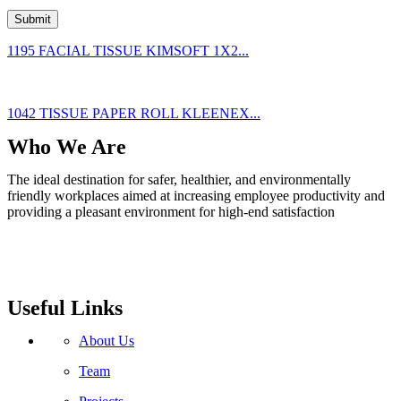
1195 FACIAL TISSUE KIMSOFT 1X2...
1042 TISSUE PAPER ROLL KLEENEX...
Who We Are
The ideal destination for safer, healthier, and environmentally
friendly workplaces aimed at increasing employee productivity and
providing a pleasant environment for high-end satisfaction
Useful Links
About Us
Team