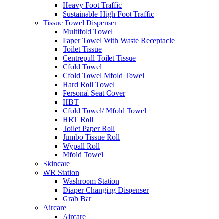
Heavy Foot Traffic
Sustainable High Foot Traffic
Tissue Towel Dispenser
Multifold Towel
Paper Towel With Waste Receptacle
Toilet Tissue
Centrepull Toilet Tissue
Cfold Towel
Cfold Towel Mfold Towel
Hard Roll Towel
Personal Seat Cover
HBT
Cfold Towel/ Mfold Towel
HRT Roll
Toilet Paper Roll
Jumbo Tissue Roll
Wypall Roll
Mfold Towel
Skincare
WR Station
Washroom Station
Diaper Changing Dispenser
Grab Bar
Aircare
Aircare