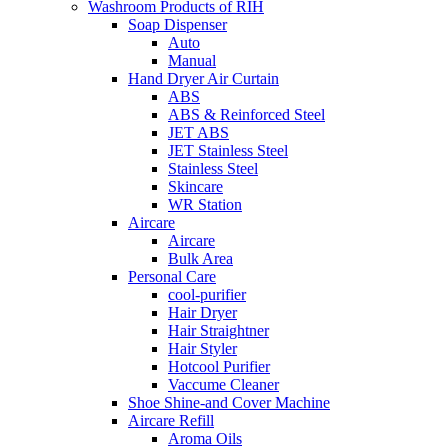
Washroom Products of RIH
Soap Dispenser
Auto
Manual
Hand Dryer Air Curtain
ABS
ABS & Reinforced Steel
JET ABS
JET Stainless Steel
Stainless Steel
Skincare
WR Station
Aircare
Aircare
Bulk Area
Personal Care
cool-purifier
Hair Dryer
Hair Straightner
Hair Styler
Hotcool Purifier
Vaccume Cleaner
Shoe Shine-and Cover Machine
Aircare Refill
Aroma Oils