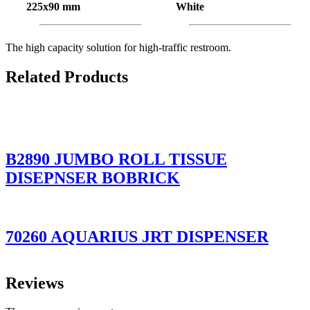
225x90 mm
White
The high capacity solution for high-traffic restroom.
Related Products
B2890 JUMBO ROLL TISSUE
DISEPNSER BOBRICK
70260 AQUARIUS JRT DISPENSER
Reviews