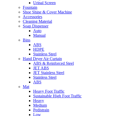
Urinal Screen
Fountain
Shoe Shine & Cover Machine
Accessories
Cleaning Material
Soap Dispenser
Auto
Manual
Bins
ABS
HDPE
Stainless Steel
Hand Dryer Air Curtain
ABS & Reinforced Steel
JET ABS
JET Stainless Steel
Stainless Steel
ABS
Mat
Heavy Foot Traffic
Sustainable High Foot Traffic
Heavy
Medium
Pedistrain
Low