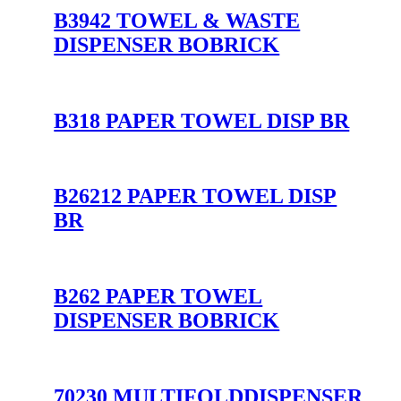
B3942 TOWEL & WASTE
DISPENSER BOBRICK
B318 PAPER TOWEL DISP BR
B26212 PAPER TOWEL DISP
BR
B262 PAPER TOWEL
DISPENSER BOBRICK
70230 MULTIFOLDDISPENSER