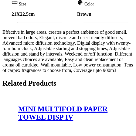
straighten
color_lens
Size
Color
21X22.5cm
Brown
Effective in large areas, creates a perfect ambience of good smell,
prevent bad odors, Elegant, discrete and user friendly diffusers,
Advanced micro diffusion technology, Digital display with twenty-
four hour clock, Adjustable starting and stopping times, Adjustable
diffusion and stand by intervals, Weekend on/off function, Different
languages choices are available, Easy and clean replacement of
aroma oil cartridge, Wall mountable, Low power consumption, Tens
of carpex fragrances to choose from, Coverage upto 900m3
Related Products
MINI MULTIFOLD PAPER
TOWEL DISP IV