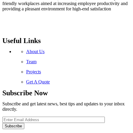
friendly workplaces aimed at increasing employee productivity and
providing a pleasant environment for high-end satisfaction
Useful Links
About Us
Team
Projects
Get A Quote
Subscribe Now
Subscribe and get latest news, best tips and updates to your inbox
directly.