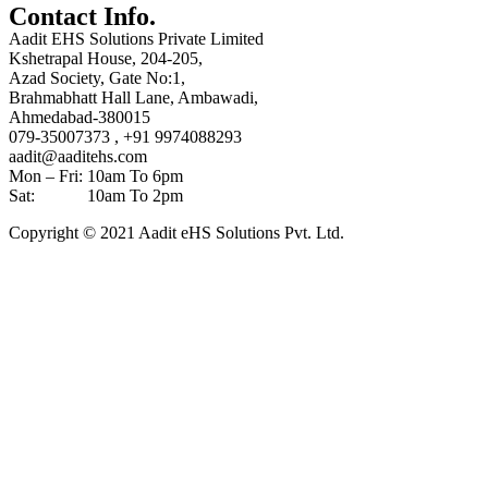
Contact Info.
Aadit EHS Solutions Private Limited
Kshetrapal House, 204-205,
Azad Society, Gate No:1,
Brahmabhatt Hall Lane, Ambawadi,
Ahmedabad-380015
079-35007373 , +91 9974088293
aadit@aaditehs.com
Mon – Fri: 10am To 6pm
Sat: 10am To 2pm
Copyright © 2021 Aadit eHS Solutions Pvt. Ltd.