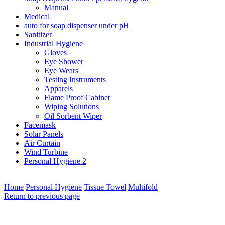
Manual
Medical
auto for soap dispenser under pH
Sanitizer
Industrial Hygiene
Gloves
Eye Shower
Eye Wears
Testing Instruments
Apparels
Flame Proof Cabinet
Wiping Solutions
Oil Sorbent Wiper
Facemask
Solar Panels
Air Curtain
Wind Turbine
Personal Hygiene 2
Home
Personal Hygiene
Tissue Towel
Multifold
Return to previous page