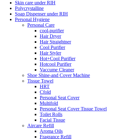
Skin care under RIH
Polycrystalline
Soap Dispenser under RIH
Personal Hygiene
Personal Care
cool-purifier
Hair Dryer
Hair Straightner
Cool Purifier
Hair Styler
Hot+Cool Purifier
Hotcool Purifier
Vaccume Cleaner
Shoe Shine-and Cover Machine
Tissue Towel
HRT
Cfold
Personal Seat Cover
Multifold
Personal Seat Cover Tissue Towel
Toilet Rolls
Facial Tissue
Aircare Refill
Aroma Oils
Fragrance Refill