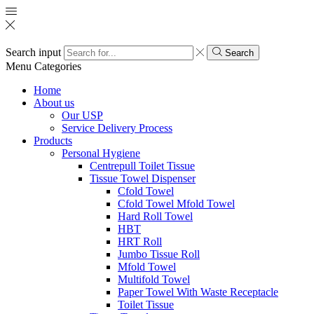
Search input
Search
Menu
Categories
Home
About us
Our USP
Service Delivery Process
Products
Personal Hygiene
Centrepull Toilet Tissue
Tissue Towel Dispenser
Cfold Towel
Cfold Towel Mfold Towel
Hard Roll Towel
HBT
HRT Roll
Jumbo Tissue Roll
Mfold Towel
Multifold Towel
Paper Towel With Waste Receptacle
Toilet Tissue