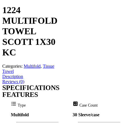
1224
MULTIFOLD
TOWEL
SCOTT 1X30
KC
Categories:
Multifold
,
Tissue
Towel
Description
Reviews (0)
SPECIFICATIONS
FEATURES
format_list_bulleted
calculate
Type
Case Count
Multifold
30 Sleeve/case