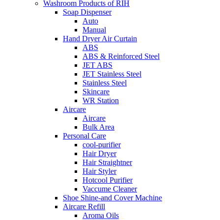
Washroom Products of RIH
Soap Dispenser
Auto
Manual
Hand Dryer Air Curtain
ABS
ABS & Reinforced Steel
JET ABS
JET Stainless Steel
Stainless Steel
Skincare
WR Station
Aircare
Aircare
Bulk Area
Personal Care
cool-purifier
Hair Dryer
Hair Straightner
Hair Styler
Hotcool Purifier
Vaccume Cleaner
Shoe Shine-and Cover Machine
Aircare Refill
Aroma Oils