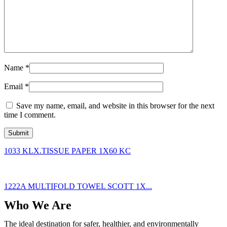
Name
*
Email
*
Save my name, email, and website in this browser for the next
time I comment.
1033 KLX.TISSUE PAPER 1X60 KC
1222A MULTIFOLD TOWEL SCOTT 1X...
Who We Are
The ideal destination for safer, healthier, and environmentally