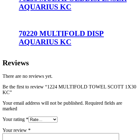
AQUARIUS KC
70220 MULTIFOLD DISP
AQUARIUS KC
Reviews
There are no reviews yet.
Be the first to review “1224 MULTIFOLD TOWEL SCOTT 1X30
KC”
Your email address will not be published. Required fields are
marked
Your rating
*
Your review
*