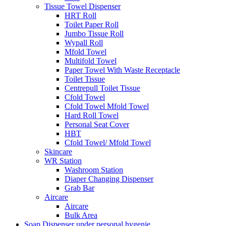
Tissue Towel Dispenser
HRT Roll
Toilet Paper Roll
Jumbo Tissue Roll
Wypall Roll
Mfold Towel
Multifold Towel
Paper Towel With Waste Receptacle
Toilet Tissue
Centrepull Toilet Tissue
Cfold Towel
Cfold Towel Mfold Towel
Hard Roll Towel
Personal Seat Cover
HBT
Cfold Towel/ Mfold Towel
Skincare
WR Station
Washroom Station
Diaper Changing Dispenser
Grab Bar
Aircare
Aircare
Bulk Area
Soap Dispenser under personal hygenie