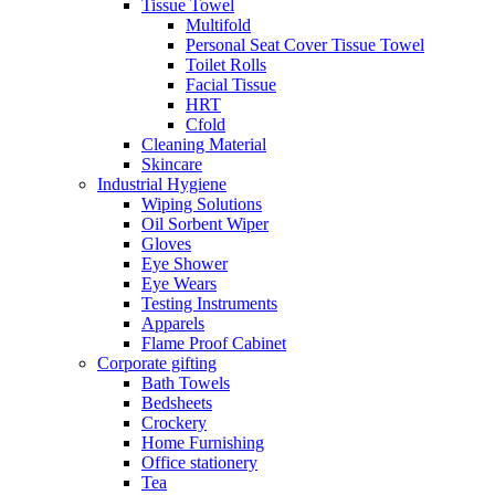
Tissue Towel
Multifold
Personal Seat Cover Tissue Towel
Toilet Rolls
Facial Tissue
HRT
Cfold
Cleaning Material
Skincare
Industrial Hygiene
Wiping Solutions
Oil Sorbent Wiper
Gloves
Eye Shower
Eye Wears
Testing Instruments
Apparels
Flame Proof Cabinet
Corporate gifting
Bath Towels
Bedsheets
Crockery
Home Furnishing
Office stationery
Tea