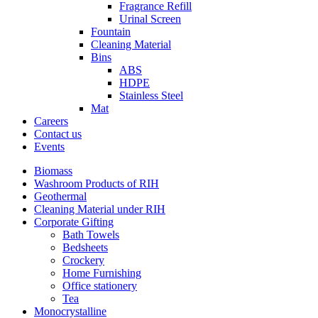
Fragrance Refill
Urinal Screen
Fountain
Cleaning Material
Bins
ABS
HDPE
Stainless Steel
Mat
Careers
Contact us
Events
Biomass
Washroom Products of RIH
Geothermal
Cleaning Material under RIH
Corporate Gifting
Bath Towels
Bedsheets
Crockery
Home Furnishing
Office stationery
Tea
Monocrystalline