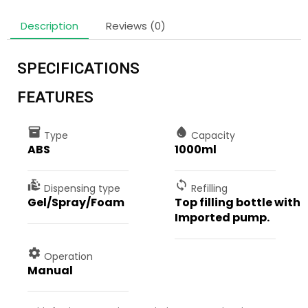
Description
Reviews (0)
SPECIFICATIONS
FEATURES
inventory
water_drop
Type
Capacity
ABS
1000ml
clean_hands
sync
Dispensing type
Refilling
Gel/Spray/Foam
Top filling bottle with
Imported pump.
settings
Operation
Manual