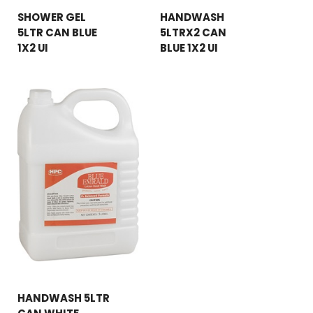
SHOWER GEL
HANDWASH
5LTR CAN BLUE
5LTRX2 CAN
1X2 UI
BLUE 1X2 UI
HANDWASH 5LTR