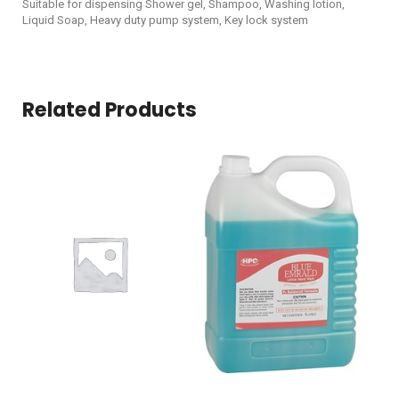
Suitable for dispensing Shower gel, Shampoo, Washing lotion,
Liquid Soap, Heavy duty pump system, Key lock system
Related Products