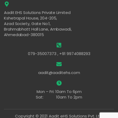
Aadit EHS Solutions Private Limited
Kshetrapal House, 204-205,
Azad Society, Gate No:1,
Brahmabhatt Hall Lane, Ambawadi,
Ahmedabad-380015
079-35007373 , +91 9974088293
aadit@aaditehs.com
Mon – Fri: 10am To 6pm
Sat: 10am To 2pm
Copyright © 2021 Aadit eHS Solutions Pvt. Ltd.