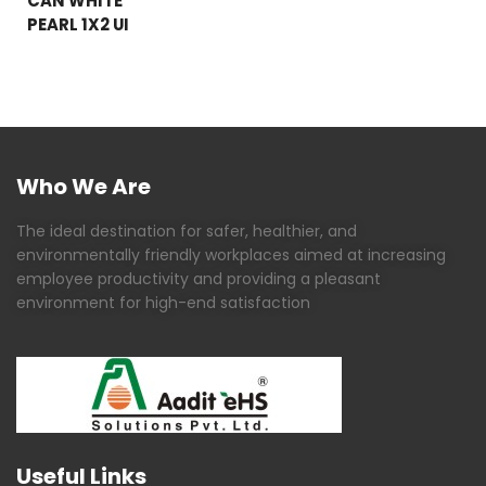
CAN WHITE
PEARL 1X2 UI
Who We Are
The ideal destination for safer, healthier, and
environmentally friendly workplaces aimed at increasing
employee productivity and providing a pleasant
environment for high-end satisfaction
Useful Links