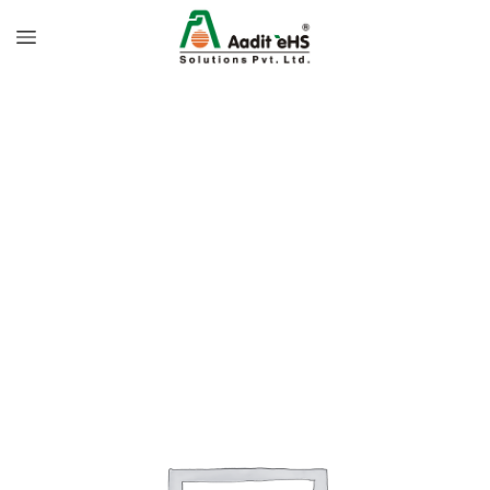
Home
Personal Hygiene
Soap Dispenser
Manual