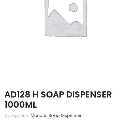
AD128 H SOAP DISPENSER
1000ML
Categories:
Manual
,
Soap Dispenser