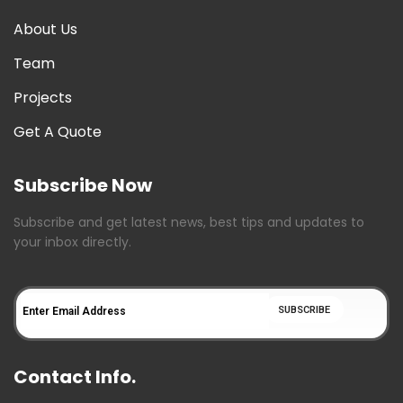
About Us
Team
Projects
Get A Quote
Subscribe Now
Subscribe and get latest news, best tips and updates to
your inbox directly.
Contact Info.