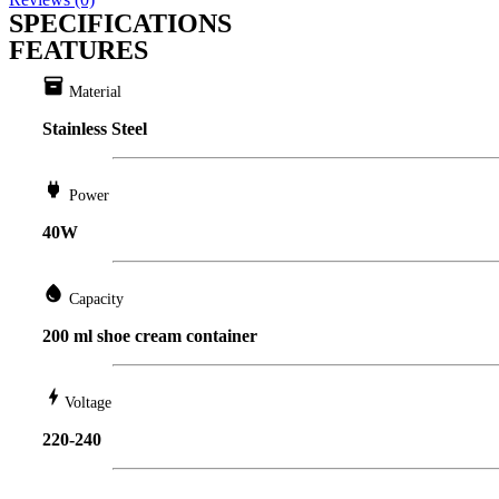
SPECIFICATIONS
FEATURES
inventory
Material
Stainless Steel
power
Power
40W
water_drop
Capacity
200 ml shoe cream container
bolt
Voltage
220-240