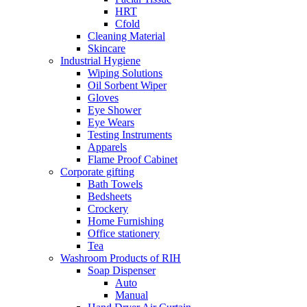
HRT
Cfold
Cleaning Material
Skincare
Industrial Hygiene
Wiping Solutions
Oil Sorbent Wiper
Gloves
Eye Shower
Eye Wears
Testing Instruments
Apparels
Flame Proof Cabinet
Corporate gifting
Bath Towels
Bedsheets
Crockery
Home Furnishing
Office stationery
Tea
Washroom Products of RIH
Soap Dispenser
Auto
Manual