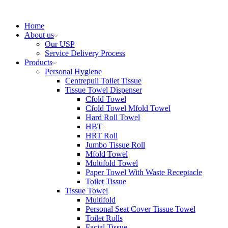
Home
About us
Our USP
Service Delivery Process
Products
Personal Hygiene
Centrepull Toilet Tissue
Tissue Towel Dispenser
Cfold Towel
Cfold Towel Mfold Towel
Hard Roll Towel
HBT
HRT Roll
Jumbo Tissue Roll
Mfold Towel
Multifold Towel
Paper Towel With Waste Receptacle
Toilet Tissue
Tissue Towel
Multifold
Personal Seat Cover Tissue Towel
Toilet Rolls
Facial Tissue