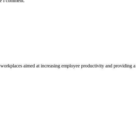
me I comment.
ly workplaces aimed at increasing employee productivity and providing a