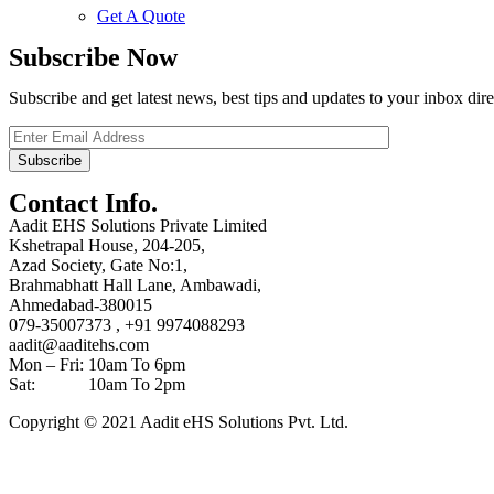
Get A Quote
Subscribe Now
Subscribe and get latest news, best tips and updates to your inbox dire
Contact Info.
Aadit EHS Solutions Private Limited
Kshetrapal House, 204-205,
Azad Society, Gate No:1,
Brahmabhatt Hall Lane, Ambawadi,
Ahmedabad-380015
079-35007373 , +91 9974088293
aadit@aaditehs.com
Mon – Fri: 10am To 6pm
Sat: 10am To 2pm
Copyright © 2021 Aadit eHS Solutions Pvt. Ltd.