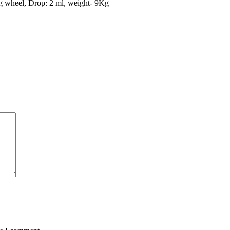
ng wheel, Drop: 2 ml, weight- 9Kg