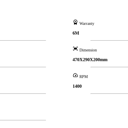
workspace_premium
Warranty
6M
fit_screen
Dimension
470X290X200mm
speed
RPM
1400