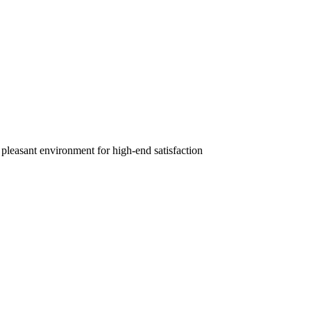
 pleasant environment for high-end satisfaction