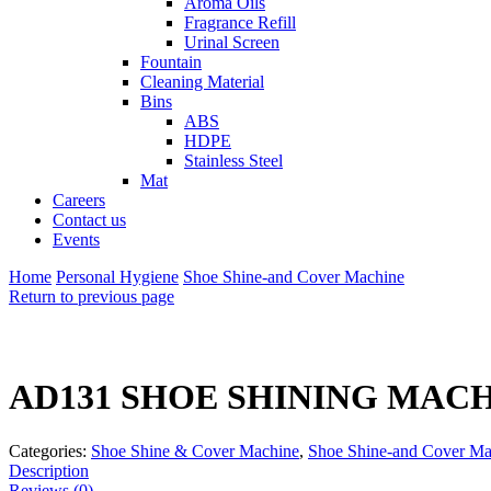
Aroma Oils
Fragrance Refill
Urinal Screen
Fountain
Cleaning Material
Bins
ABS
HDPE
Stainless Steel
Mat
Careers
Contact us
Events
Home
Personal Hygiene
Shoe Shine-and Cover Machine
Return to previous page
AD131 SHOE SHINING MAC
Categories:
Shoe Shine & Cover Machine
,
Shoe Shine-and Cover Ma
Description
Reviews (0)