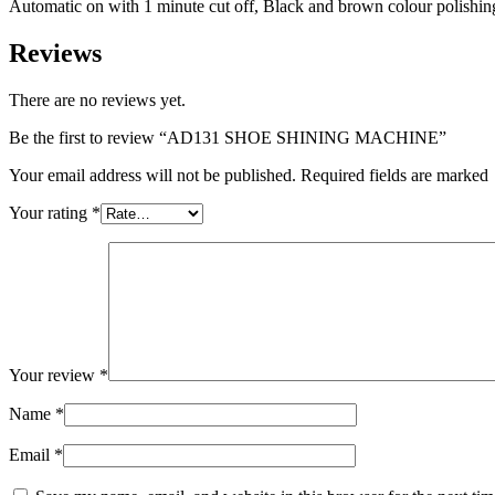
Automatic on with 1 minute cut off, Black and brown colour polishi
Reviews
There are no reviews yet.
Be the first to review “AD131 SHOE SHINING MACHINE”
Your email address will not be published. Required fields are marked
Your rating
*
Your review
*
Name
*
Email
*