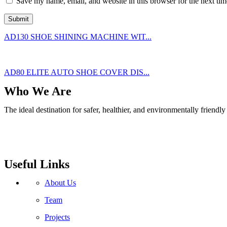
Save my name, email, and website in this browser for the next ti
AD130 SHOE SHINING MACHINE WIT...
AD80 ELITE AUTO SHOE COVER DIS...
Who We Are
The ideal destination for safer, healthier, and environmentally friend
Useful Links
About Us
Team
Projects