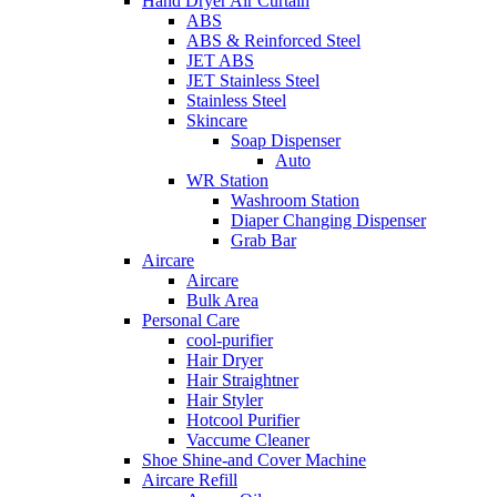
Hand Dryer Air Curtain
ABS
ABS & Reinforced Steel
JET ABS
JET Stainless Steel
Stainless Steel
Skincare
Soap Dispenser
Auto
WR Station
Washroom Station
Diaper Changing Dispenser
Grab Bar
Aircare
Aircare
Bulk Area
Personal Care
cool-purifier
Hair Dryer
Hair Straightner
Hair Styler
Hotcool Purifier
Vaccume Cleaner
Shoe Shine-and Cover Machine
Aircare Refill