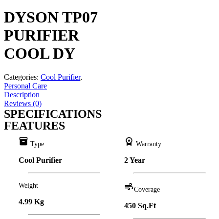
DYSON TP07
PURIFIER
COOL DY
Categories:
Cool Purifier
,
Personal Care
Description
Reviews (0)
SPECIFICATIONS
FEATURES
inventory
workspace_premium
Type
Warranty
Cool Purifier
2 Year
Weight
air
Coverage
4.99 Kg
450 Sq.Ft