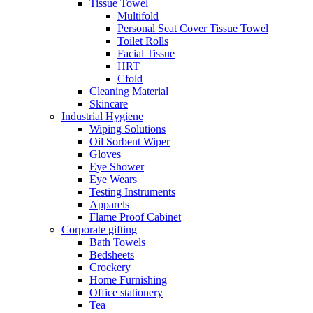
Tissue Towel
Multifold
Personal Seat Cover Tissue Towel
Toilet Rolls
Facial Tissue
HRT
Cfold
Cleaning Material
Skincare
Industrial Hygiene
Wiping Solutions
Oil Sorbent Wiper
Gloves
Eye Shower
Eye Wears
Testing Instruments
Apparels
Flame Proof Cabinet
Corporate gifting
Bath Towels
Bedsheets
Crockery
Home Furnishing
Office stationery
Tea