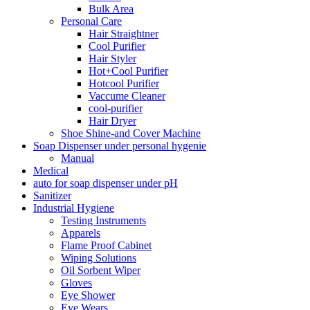
Bulk Area
Personal Care
Hair Straightner
Cool Purifier
Hair Styler
Hot+Cool Purifier
Hotcool Purifier
Vaccume Cleaner
cool-purifier
Hair Dryer
Shoe Shine-and Cover Machine
Soap Dispenser under personal hygenie
Manual
Medical
auto for soap dispenser under pH
Sanitizer
Industrial Hygiene
Testing Instruments
Apparels
Flame Proof Cabinet
Wiping Solutions
Oil Sorbent Wiper
Gloves
Eye Shower
Eye Wears