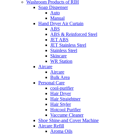
Washroom Products of RIH
Soap Dispenser
Auto
Manual
Hand Dryer Air Curtain
ABS
ABS & Reinforced Steel
JET ABS
JET Stainless Steel
Stainless Steel
Skincare
WR Station
Aircare
Aircare
Bulk Area
Personal Care
cool-purifier
Hair Dryer
Hair Straightner
Hair Styler
Hotcool Purifier
Vaccume Cleaner
Shoe Shine-and Cover Machine
Aircare Refill
Aroma Oils