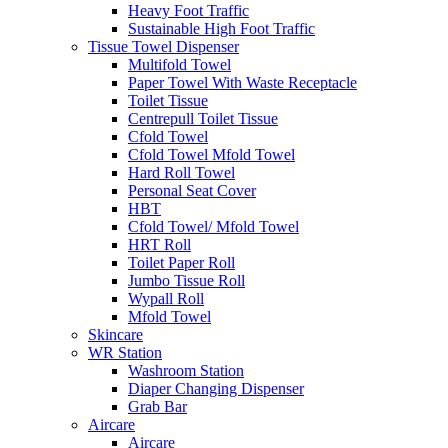
Heavy Foot Traffic
Sustainable High Foot Traffic
Tissue Towel Dispenser
Multifold Towel
Paper Towel With Waste Receptacle
Toilet Tissue
Centrepull Toilet Tissue
Cfold Towel
Cfold Towel Mfold Towel
Hard Roll Towel
Personal Seat Cover
HBT
Cfold Towel/ Mfold Towel
HRT Roll
Toilet Paper Roll
Jumbo Tissue Roll
Wypall Roll
Mfold Towel
Skincare
WR Station
Washroom Station
Diaper Changing Dispenser
Grab Bar
Aircare
Aircare