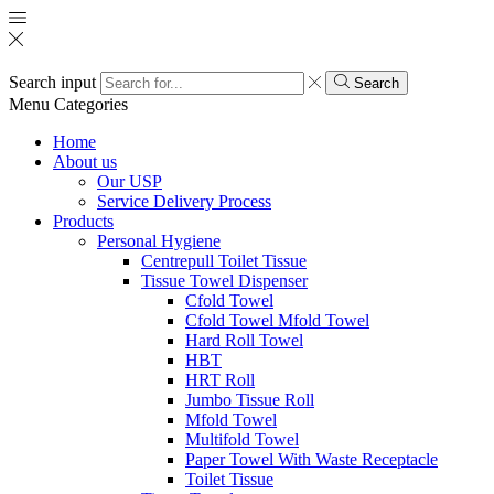
Search input
Search
Menu
Categories
Home
About us
Our USP
Service Delivery Process
Products
Personal Hygiene
Centrepull Toilet Tissue
Tissue Towel Dispenser
Cfold Towel
Cfold Towel Mfold Towel
Hard Roll Towel
HBT
HRT Roll
Jumbo Tissue Roll
Mfold Towel
Multifold Towel
Paper Towel With Waste Receptacle
Toilet Tissue