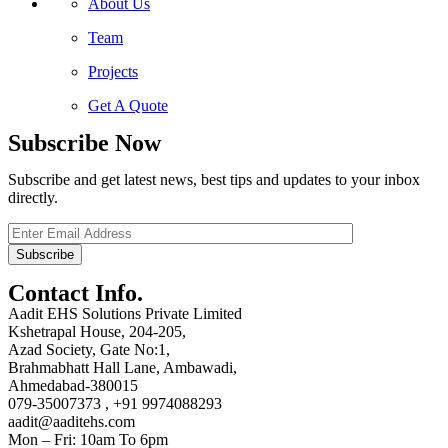
About Us
Team
Projects
Get A Quote
Subscribe Now
Subscribe and get latest news, best tips and updates to your inbox
directly.
Contact Info.
Aadit EHS Solutions Private Limited
Kshetrapal House, 204-205,
Azad Society, Gate No:1,
Brahmabhatt Hall Lane, Ambawadi,
Ahmedabad-380015
079-35007373 , +91 9974088293
aadit@aaditehs.com
Mon – Fri: 10am To 6pm