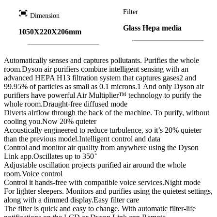
fit_screen
Filter
Dimension
Glass Hepa media
1050X220X206mm
Automatically senses and captures pollutants. Purifies the whole
room.Dyson air purifiers combine intelligent sensing with an
advanced HEPA H13 filtration system that captures gases2 and
99.95% of particles as small as 0.1 microns.1 And only Dyson air
purifiers have powerful Air Multiplier™ technology to purify the
whole room.Draught-free diffused mode
Diverts airflow through the back of the machine. To purify, without
cooling you.Now 20% quieter
Acoustically engineered to reduce turbulence, so it’s 20% quieter
than the previous model.Intelligent control and data
Control and monitor air quality from anywhere using the Dyson
Link app.Oscillates up to 350 ̊
Adjustable oscillation projects purified air around the whole
room.Voice control
Control it hands-free with compatible voice services.Night mode
For lighter sleepers. Monitors and purifies using the quietest settings,
along with a dimmed display.Easy filter care
The filter is quick and easy to change. With automatic filter-life