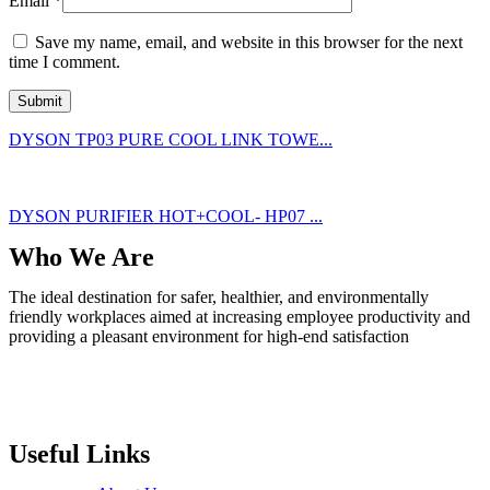
Email
*
Save my name, email, and website in this browser for the next
time I comment.
DYSON TP03 PURE COOL LINK TOWE...
DYSON PURIFIER HOT+COOL- HP07 ...
Who We Are
The ideal destination for safer, healthier, and environmentally
friendly workplaces aimed at increasing employee productivity and
providing a pleasant environment for high-end satisfaction
Useful Links