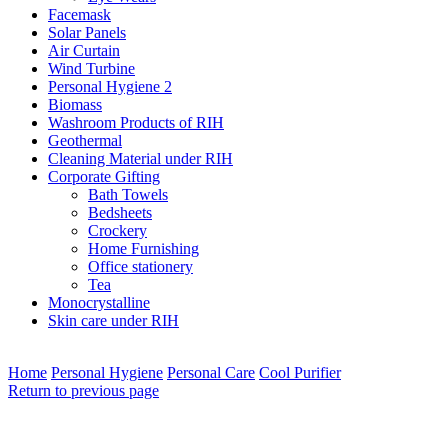
Facemask
Solar Panels
Air Curtain
Wind Turbine
Personal Hygiene 2
Biomass
Washroom Products of RIH
Geothermal
Cleaning Material under RIH
Corporate Gifting
Bath Towels
Bedsheets
Crockery
Home Furnishing
Office stationery
Tea
Monocrystalline
Skin care under RIH
Home
Personal Hygiene
Personal Care
Cool Purifier
Return to previous page