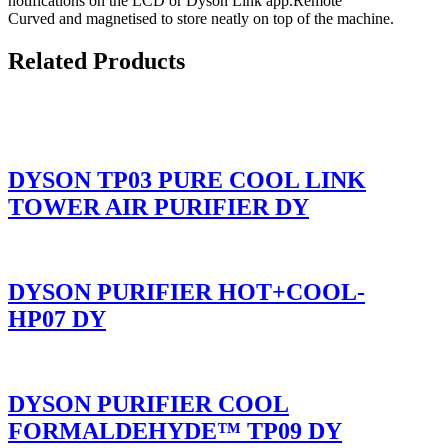
notifications on the LCD or Dyson Link app.Remote
Curved and magnetised to store neatly on top of the machine.
Related Products
DYSON TP03 PURE COOL LINK
TOWER AIR PURIFIER DY
DYSON PURIFIER HOT+COOL-
HP07 DY
DYSON PURIFIER COOL
FORMALDEHYDE™ TP09 DY