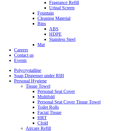
Fragrance Refill
Urinal Screen
Fountain
Cleaning Material
Bins
ABS
HDPE
Stainless Steel
Mat
Careers
Contact us
Events
Polycrystalline
Soap Dispenser under RIH
Personal Hygiene
Tissue Towel
Personal Seat Cover
Multifold
Personal Seat Cover Tissue Towel
Toilet Rolls
Facial Tissue
HRT
Cfold
Aircare Refill