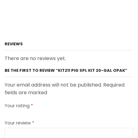
REVIEWS
There are no reviews yet.
BE THE FIRST TO REVIEW “KIT211 PIG SPL KIT 20-GAL OPAK”
Your email address will not be published. Required
fields are marked
Your rating
*
Your review
*