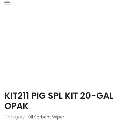
Home
Industrial Hygiene
Oil Sorbent Wiper
KIT211 PIG SPL KIT 20-GAL
OPAK
Category:
Oil Sorbent Wiper