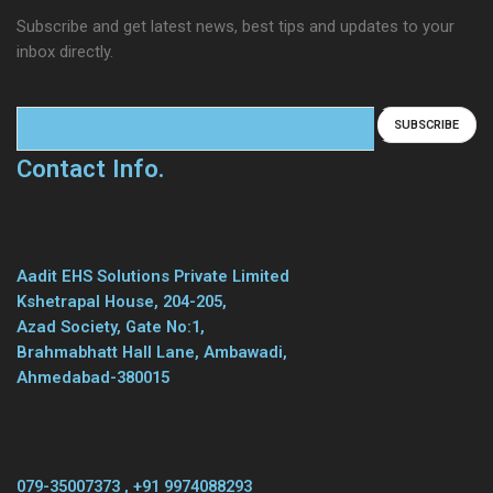
Subscribe and get latest news, best tips and updates to your
inbox directly.
Contact Info.
Aadit EHS Solutions Private Limited
Kshetrapal House, 204-205,
Azad Society, Gate No:1,
Brahmabhatt Hall Lane, Ambawadi,
Ahmedabad-380015
079-35007373 , +91 9974088293