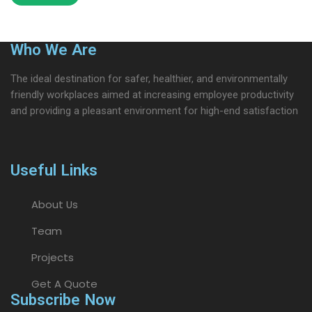
Who We Are
The ideal destination for safer, healthier, and environmentally
friendly workplaces aimed at increasing employee productivity
and providing a pleasant environment for high-end satisfaction
Useful Links
About Us
Team
Projects
Get A Quote
Subscribe Now