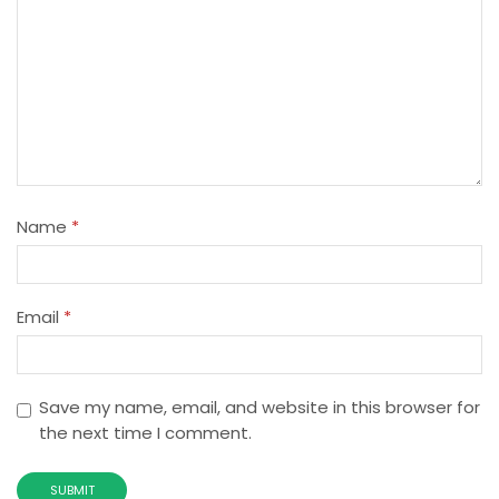
Name
*
Email
*
Save my name, email, and website in this browser for
the next time I comment.