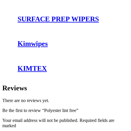
SURFACE PREP WIPERS
Kimwipes
KIMTEX
Reviews
There are no reviews yet.
Be the first to review “Polyester lint free”
Your email address will not be published. Required fields are
marked