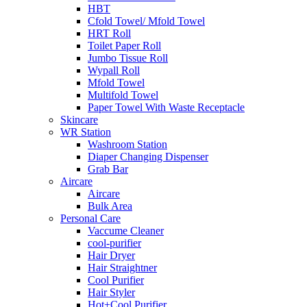
HBT
Cfold Towel/ Mfold Towel
HRT Roll
Toilet Paper Roll
Jumbo Tissue Roll
Wypall Roll
Mfold Towel
Multifold Towel
Paper Towel With Waste Receptacle
Skincare
WR Station
Washroom Station
Diaper Changing Dispenser
Grab Bar
Aircare
Aircare
Bulk Area
Personal Care
Vaccume Cleaner
cool-purifier
Hair Dryer
Hair Straightner
Cool Purifier
Hair Styler
Hot+Cool Purifier