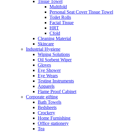
Tissue Towel
Multifold
Personal Seat Cover Tissue Towel
Toilet Rolls
Facial Tissue
HRT
Cfold
Cleaning Material
Skincare
Industrial Hygiene
Wiping Solutions
Oil Sorbent Wiper
Gloves
Eye Shower
Eye Wears
Testing Instruments
Apparels
Flame Proof Cabinet
Corporate gifting
Bath Towels
Bedsheets
Crockery
Home Furnishing
Office stationery
Tea