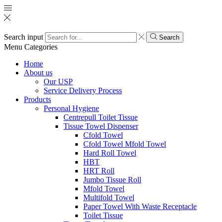
Search input
Search
Menu
Categories
Home
About us
Our USP
Service Delivery Process
Products
Personal Hygiene
Centrepull Toilet Tissue
Tissue Towel Dispenser
Cfold Towel
Cfold Towel Mfold Towel
Hard Roll Towel
HBT
HRT Roll
Jumbo Tissue Roll
Mfold Towel
Multifold Towel
Paper Towel With Waste Receptacle
Toilet Tissue