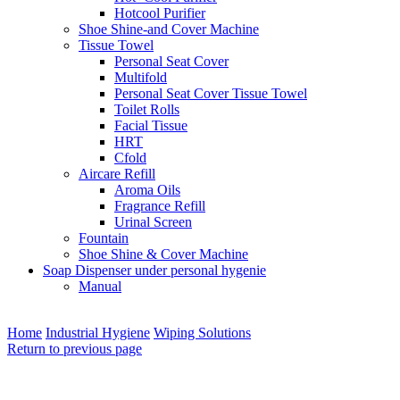
Hotcool Purifier
Shoe Shine-and Cover Machine
Tissue Towel
Personal Seat Cover
Multifold
Personal Seat Cover Tissue Towel
Toilet Rolls
Facial Tissue
HRT
Cfold
Aircare Refill
Aroma Oils
Fragrance Refill
Urinal Screen
Fountain
Shoe Shine & Cover Machine
Soap Dispenser under personal hygenie
Manual
Home
Industrial Hygiene
Wiping Solutions
Return to previous page