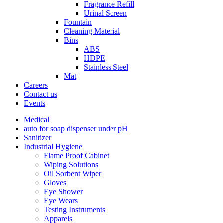
Fragrance Refill
Urinal Screen
Fountain
Cleaning Material
Bins
ABS
HDPE
Stainless Steel
Mat
Careers
Contact us
Events
Medical
auto for soap dispenser under pH
Sanitizer
Industrial Hygiene
Flame Proof Cabinet
Wiping Solutions
Oil Sorbent Wiper
Gloves
Eye Shower
Eye Wears
Testing Instruments
Apparels