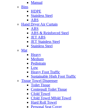
Manual
Bins
HDPE
Stainless Steel
ABS
Hand Dryer Air Curtain
ABS
ABS & Reinforced Steel
JET ABS
JET Stainless Steel
Stainless Steel
Mat
Heavy
Medium
Pedistrain
Low
Heavy Foot Traffic
Sustainable High Foot Traffic
Tissue Towel Dispenser
Toilet Tissue
Centrepull Toilet Tissue
Cfold Towel
Cfold Towel Mfold Towel
Hard Roll Towel
Personal Seat Cover