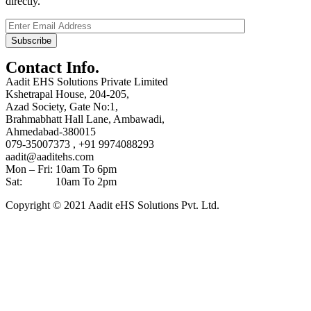
directly.
Contact Info.
Aadit EHS Solutions Private Limited
Kshetrapal House, 204-205,
Azad Society, Gate No:1,
Brahmabhatt Hall Lane, Ambawadi,
Ahmedabad-380015
079-35007373 , +91 9974088293
aadit@aaditehs.com
Mon – Fri: 10am To 6pm
Sat: 10am To 2pm
Copyright © 2021 Aadit eHS Solutions Pvt. Ltd.