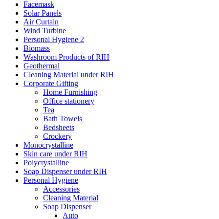
Facemask
Solar Panels
Air Curtain
Wind Turbine
Personal Hygiene 2
Biomass
Washroom Products of RIH
Geothermal
Cleaning Material under RIH
Corporate Gifting
Home Furnishing
Office stationery
Tea
Bath Towels
Bedsheets
Crockery
Monocrystalline
Skin care under RIH
Polycrystalline
Soap Dispenser under RIH
Personal Hygiene
Accessories
Cleaning Material
Soap Dispenser
Auto