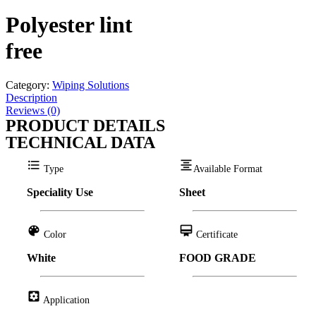
Polyester lint
free
Category:
Wiping Solutions
Description
Reviews (0)
PRODUCT DETAILS
TECHNICAL DATA
format_list_bulleted
format_align_center
Type
Available Format
Speciality Use
Sheet
color_lens
card_membership
Color
Certificate
White
FOOD GRADE
settings_applications
Application