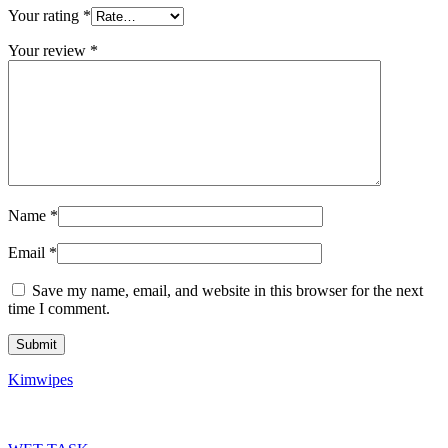
Your rating
*
Your review
*
Name
*
Email
*
Save my name, email, and website in this browser for the next
time I comment.
Kimwipes