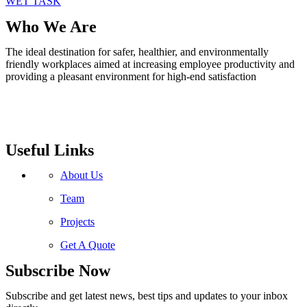
WET TASK
Who We Are
The ideal destination for safer, healthier, and environmentally
friendly workplaces aimed at increasing employee productivity and
providing a pleasant environment for high-end satisfaction
Useful Links
About Us
Team
Projects
Get A Quote
Subscribe Now
Subscribe and get latest news, best tips and updates to your inbox