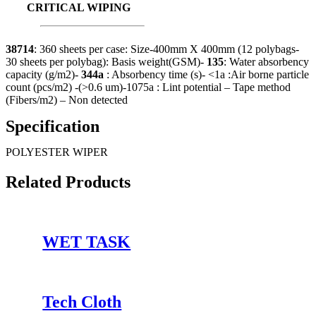
CRITICAL WIPING
38714
: 360 sheets per case: Size-400mm X 400mm (12 polybags-
30 sheets per polybag): Basis weight(GSM)-
135
: Water absorbency
capacity (g/m2)-
344a
: Absorbency time (s)- <1a :Air borne particle
count (pcs/m2) -(>0.6 um)-1075a : Lint potential – Tape method
(Fibers/m2) – Non detected
Specification
POLYESTER WIPER
Related Products
WET TASK
Tech Cloth