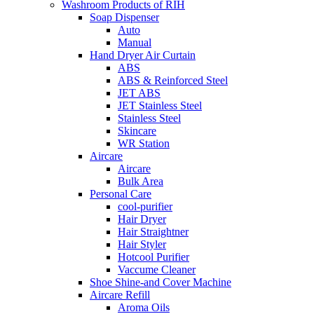
Washroom Products of RIH
Soap Dispenser
Auto
Manual
Hand Dryer Air Curtain
ABS
ABS & Reinforced Steel
JET ABS
JET Stainless Steel
Stainless Steel
Skincare
WR Station
Aircare
Aircare
Bulk Area
Personal Care
cool-purifier
Hair Dryer
Hair Straightner
Hair Styler
Hotcool Purifier
Vaccume Cleaner
Shoe Shine-and Cover Machine
Aircare Refill
Aroma Oils