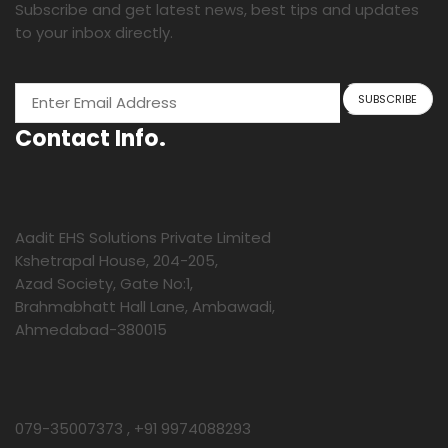
Subscribe and get latest news, best tips and updates
to your inbox directly.
Contact Info.
Aadit EHS Solutions Private Limited
Kshetrapal House, 204-205,
Azad Society, Gate No:1,
Brahmabhatt Hall Lane, Ambawadi,
Ahmedabad-380015
079-35007373 , +91 9974088293