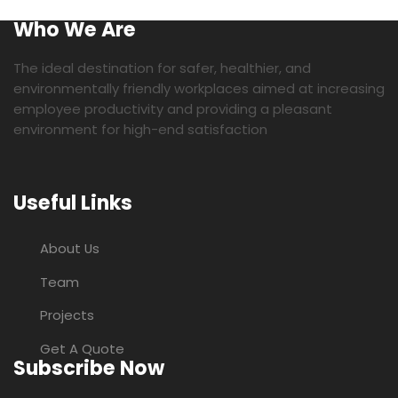
Who We Are
The ideal destination for safer, healthier, and
environmentally friendly workplaces aimed at increasing
employee productivity and providing a pleasant
environment for high-end satisfaction
Useful Links
About Us
Team
Projects
Get A Quote
Subscribe Now