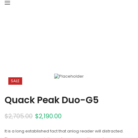
Home
Solar Panels
SALE
Quack Peak Duo-G5
$
2,705.00
$
2,190.00
It is a long established fact that anlog reader will distracted.