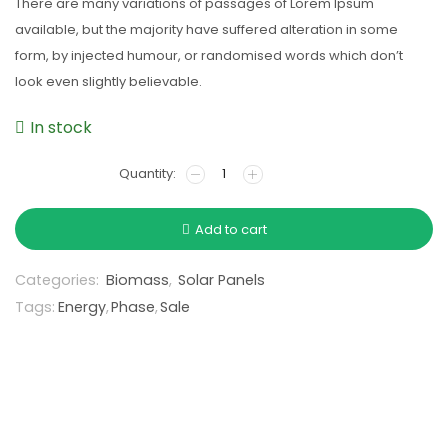
There are many variations of passages of Lorem Ipsum
available, but the majority have suffered alteration in some
form, by injected humour, or randomised words which don’t
look even slightly believable.
In stock
Add to cart
Categories:
Biomass
,
Solar Panels
Tags:
Energy
,
Phase
,
Sale