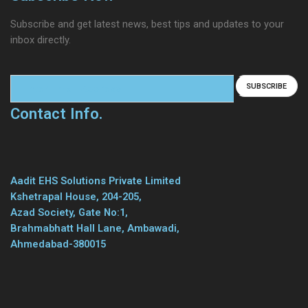
Subscribe and get latest news, best tips and updates to your
inbox directly.
Contact Info.
Aadit EHS Solutions Private Limited
Kshetrapal House, 204-205,
Azad Society, Gate No:1,
Brahmabhatt Hall Lane, Ambawadi,
Ahmedabad-380015