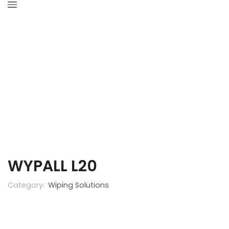
Home
Industrial Hygiene
Wiping Solutions
WYPALL L20
Category:
Wiping Solutions