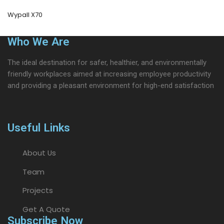
Wypall X70
Who We Are
The ideal destination for safer, healthier, and environmentally
friendly workplaces aimed at increasing employee productivity
and providing a pleasant environment for high-end satisfaction
Useful Links
About Us
Team
Projects
Get A Quote
Subscribe Now