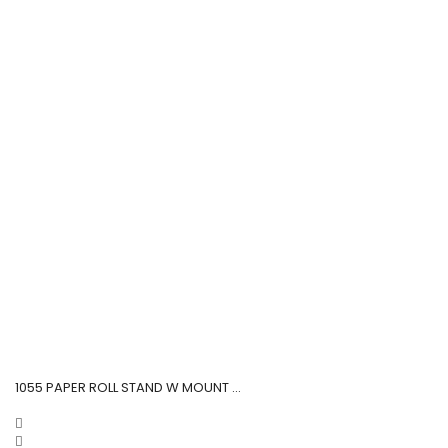
1055 PAPER ROLL STAND W MOUNT ...